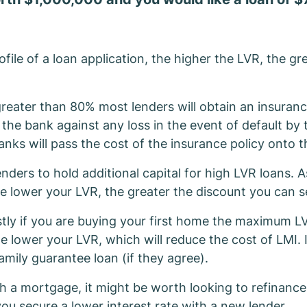
file of a loan application, the higher the LVR, the gre
reater than 80% most lenders will obtain an insuran
 the bank against any loss in the event of default by
anks will pass the cost of the insurance policy onto 
ders to hold additional capital for high LVR loans. As
e lower your LVR, the greater the discount you can s
stly if you are buying your first home the maximum LV
he lower your LVR, which will reduce the cost of LMI.
amily guarantee loan (if they agree).
 a mortgage, it might be worth looking to refinance. 
ou secure a lower interest rate with a new lender.