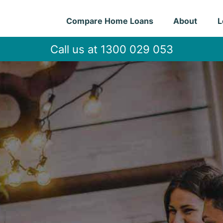
Compare Home Loans
About
L
Call us at 1300 029 053