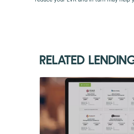
RELATED LENDIN