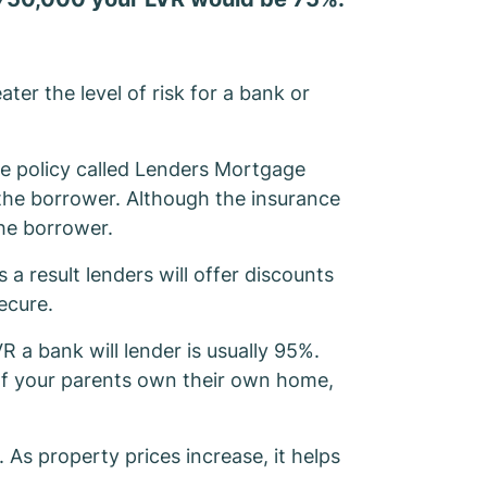
ater the level of risk for a bank or
ce policy called Lenders Mortgage
 the borrower. Although the insurance
the borrower.
 a result lenders will offer discounts
ecure.
R a bank will lender is usually 95%.
 If your parents own their own home,
As property prices increase, it helps