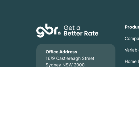
Produ
Compa
Variab
Office Address
16/9 Castlereagh Street
Home L
Sydney NSW 2000
Home L
Credit Representative 518502, authorised under Australian
Get a Better Rate is a local mortgage broking business. M
('CBA'), ANZ, National Australia Bank ('NAB'), Macquarie
We strive to ensure that information displayed on our webs
information, we reserve the right to correct any error or omi