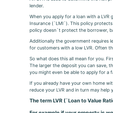
lender.
When you apply for a loan with a LVR g
Insurance (`LMI`). This policy protects
policy doesn`t protect the borrower, b
Additionally the government requires len
for customers with a low LVR. Often th
So what does this all mean for you. Fir
The larger the deposit you can save, t
you might even be able to apply for a f
If you already have your own home with
reduce your LVR and in turn may help y
The term LVR (`Loan to Value Rati
For example if your property is 