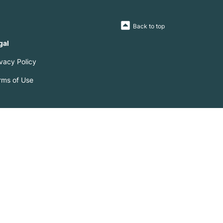
Back to top
gal
ivacy Policy
rms of Use
0 lenders including Westpac ('WBC'), Commonwealth Bank
 UBank, Suncorp and many more.
 is accurate. Where we become aware of any incorrect