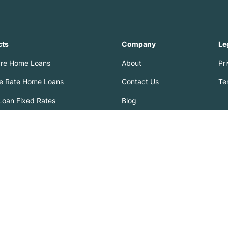
cts
Company
Le
re Home Loans
About
Pr
le Rate Home Loans
Contact Us
Te
oan Fixed Rates
Blog
oan Special Offers
 Credit Licence 389087 of Australian Finance Group Ltd.
ember of the Australian Finance Group ('AFG') with access to loans from over 4
 Mortgage Solutions ('MBMS'), Pepper Money, ING Direct, Newcastle Permanent,
ite is as accurately as possible, however we do not warrant that the information
ssion.