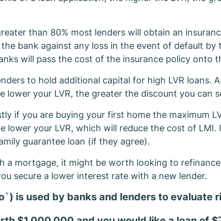
reater than 80% most lenders will obtain an insuran
 the bank against any loss in the event of default by
anks will pass the cost of the insurance policy onto 
ders to hold additional capital for high LVR loans. As
e lower your LVR, the greater the discount you can s
stly if you are buying your first home the maximum LV
he lower your LVR, which will reduce the cost of LMI.
amily guarantee loan (if they agree).
 a mortgage, it might be worth looking to refinance. 
ou secure a lower interest rate with a new lender.
o`) is used by banks and lenders to evaluate r
worth $1,000,000 and you would like a loan of