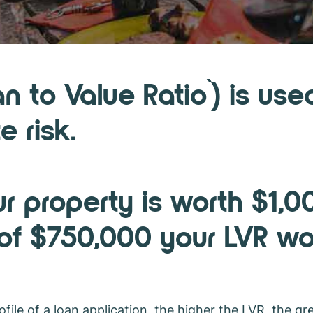
VR?
an to Value Ratio`) is u
e risk.
ur property is worth $1,
 of $750,000 your LVR w
file of a loan application, the higher the LVR, the gre