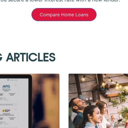
Compare Home Loans
G ARTICLES