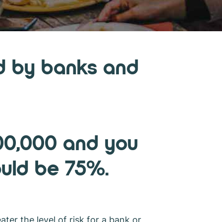
sed by banks and
000,000 and you
ould be 75%.
ater the level of risk for a bank or