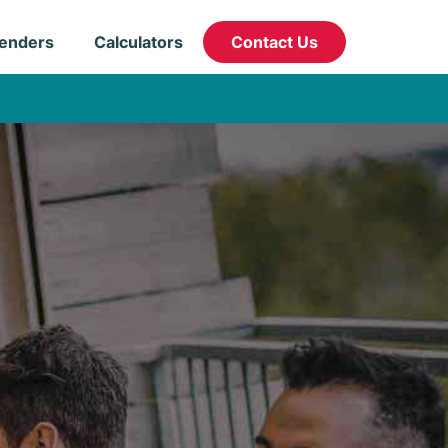
enders
Calculators
Contact Us