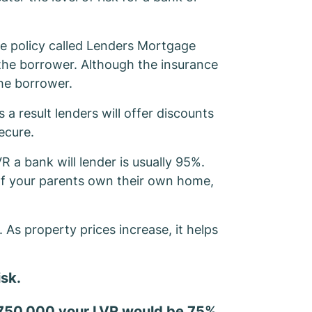
ce policy called Lenders Mortgage
 the borrower. Although the insurance
the borrower.
 a result lenders will offer discounts
ecure.
R a bank will lender is usually 95%.
 If your parents own their own home,
As property prices increase, it helps
isk.
 $750,000 your LVR would be 75%.