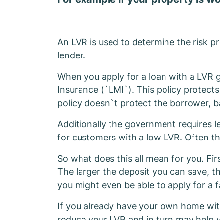
An LVR is used to determine the risk pro
lender.
When you apply for a loan with a LVR g
Insurance (`LMI`). This policy protects
policy doesn`t protect the borrower, b
Additionally the government requires len
for customers with a low LVR. Often th
So what does this all mean for you. Fir
The larger the deposit you can save, t
you might even be able to apply for a f
If you already have your own home with
reduce your LVR and in turn may help y