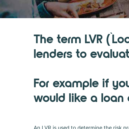
What is an L
The term LVR (`Lo
lenders to evaluat
For example if yo
would like a loan
An LVR is used to determine the risk pro