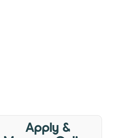
Apply &