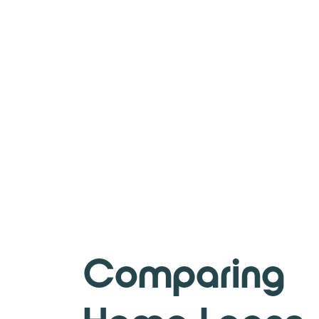
Comparing