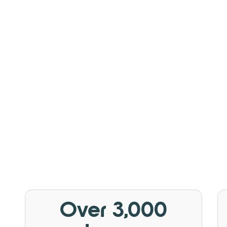
Over 3,000