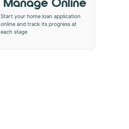
Manage Online
Start your home loan application
online and track its progress at
each stage