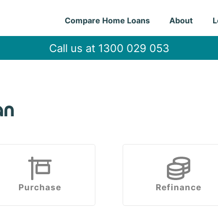
Compare Home Loans
About
L
Call us at 1300 029 053
an
Purchase
Refinance