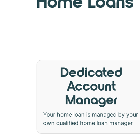
Home Loans
Dedicated
Account
Manager
Your home loan is managed by your
own qualified home loan manager