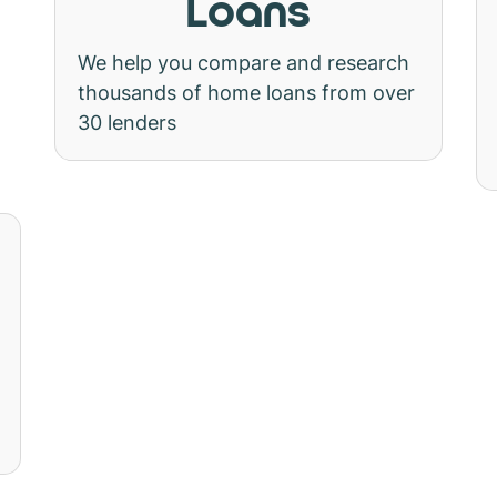
Loans
We help you compare and research
thousands of home loans from over
30 lenders