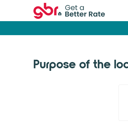
Purpose of the lo