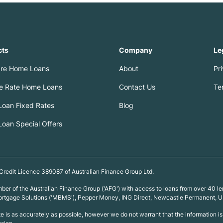
cts
Company
Le
re Home Loans
About
Pr
le Rate Home Loans
Contact Us
Te
oan Fixed Rates
Blog
oan Special Offers
 Credit Licence 389087 of Australian Finance Group Ltd.
ember of the Australian Finance Group ('AFG') with access to loans from over 4
 Mortgage Solutions ('MBMS'), Pepper Money, ING Direct, Newcastle Permanent,
ite is as accurately as possible, however we do not warrant that the information