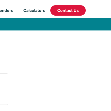
enders
Calculators
Contact Us