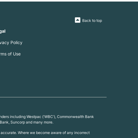
Back to top
gal
ivacy Policy
rms of Use
0 lenders including Westpac ('WBC'), Commonwealth Bank
 UBank, Suncorp and many more.
 is accurate. Where we become aware of any incorrect