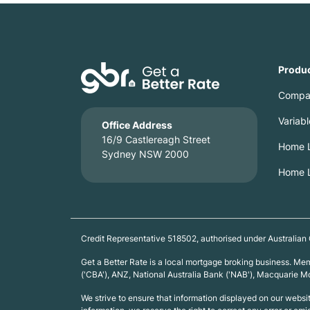
Produ
Compa
Variab
Office Address
16/9 Castlereagh Street
Home L
Sydney NSW 2000
Home L
Credit Representative 518502, authorised under Australian
Get a Better Rate is a local mortgage broking business. M
('CBA'), ANZ, National Australia Bank ('NAB'), Macquarie
We strive to ensure that information displayed on our webs