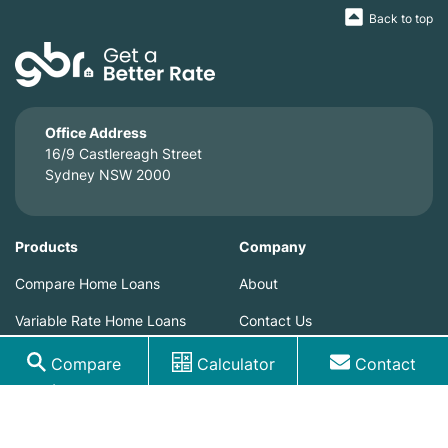
Back to top
Office Address
16/9 Castlereagh Street
Sydney NSW 2000
Products
Company
Compare Home Loans
About
Variable Rate Home Loans
Contact Us
Home Loan Fixed Rates
Blog
Compare
Calculator
Contact
Loans
Home Loan Special Offers