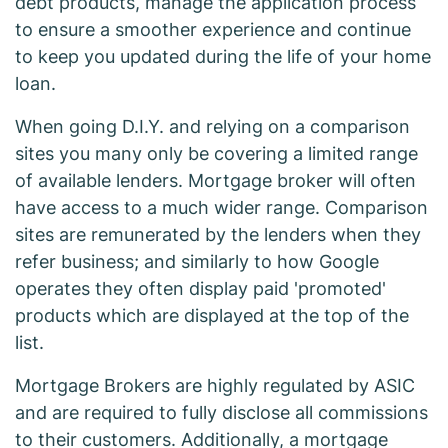
debt products, manage the application process
to ensure a smoother experience and continue
to keep you updated during the life of your home
loan.
When going D.I.Y. and relying on a comparison
sites you many only be covering a limited range
of available lenders. Mortgage broker will often
have access to a much wider range. Comparison
sites are remunerated by the lenders when they
refer business; and similarly to how Google
operates they often display paid 'promoted'
products which are displayed at the top of the
list.
Mortgage Brokers are highly regulated by ASIC
and are required to fully disclose all commissions
to their customers. Additionally, a mortgage