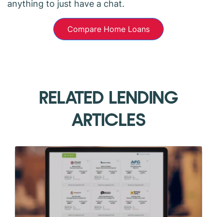
anything to just have a chat.
Compare Home Loans
RELATED LENDING
ARTICLES