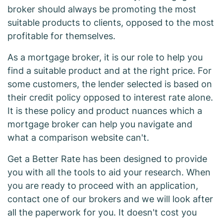
broker should always be promoting the most
suitable products to clients, opposed to the most
profitable for themselves.
As a mortgage broker, it is our role to help you
find a suitable product and at the right price. For
some customers, the lender selected is based on
their credit policy opposed to interest rate alone.
It is these policy and product nuances which a
mortgage broker can help you navigate and
what a comparison website can't.
Get a Better Rate has been designed to provide
you with all the tools to aid your research. When
you are ready to proceed with an application,
contact one of our brokers and we will look after
all the paperwork for you. It doesn't cost you