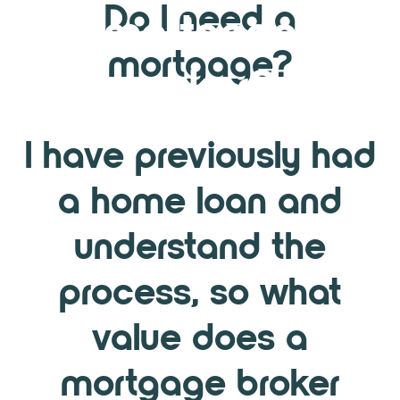
Do I need a
mortgage
mortgage?
broker?
I have previously had
a home loan and
understand the
process, so what
value does a
mortgage broker