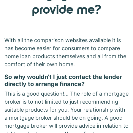
provide me?
With all the comparison websites available it is
has become easier for consumers to compare
home loan products themselves and all from the
comfort of their own home.
So why wouldn't I just contact the lender
directly to arrange finance?
This is a good question!... The role of a mortgage
broker is to not limited to just recommending
suitable products for you. Your relationship with
a mortgage broker should be on going. A good
mortgage broker will provide advice in relation to