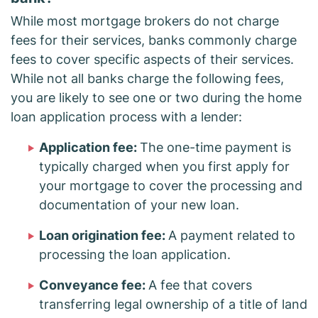
While most mortgage brokers do not charge
fees for their services, banks commonly charge
fees to cover specific aspects of their services.
While not all banks charge the following fees,
you are likely to see one or two during the home
loan application process with a lender:
Application fee:
The one-time payment is
typically charged when you first apply for
your mortgage to cover the processing and
documentation of your new loan.
Loan origination fee:
A payment related to
processing the loan application.
Conveyance fee:
A fee that covers
transferring legal ownership of a title of land