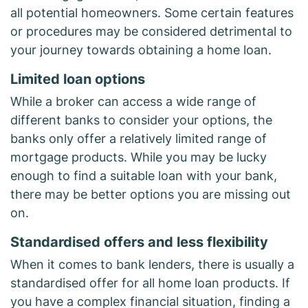
all potential homeowners. Some certain features
or procedures may be considered detrimental to
your journey towards obtaining a home loan.
Limited loan options
While a broker can access a wide range of
different banks to consider your options, the
banks only offer a relatively limited range of
mortgage products. While you may be lucky
enough to find a suitable loan with your bank,
there may be better options you are missing out
on.
Standardised offers and less flexibility
When it comes to bank lenders, there is usually a
standardised offer for all home loan products. If
you have a complex financial situation, finding a