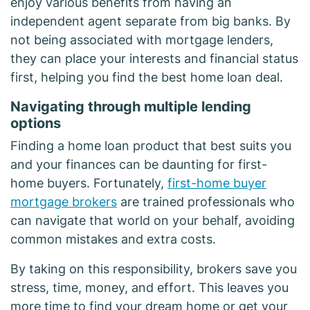
enjoy various benefits from having an
independent agent separate from big banks. By
not being associated with mortgage lenders,
they can place your interests and financial status
first, helping you find the best home loan deal.
Navigating through multiple lending
options
Finding a home loan product that best suits you
and your finances can be daunting for first-
home buyers. Fortunately,
first-home buyer
mortgage brokers
are trained professionals who
can navigate that world on your behalf, avoiding
common mistakes and extra costs.
By taking on this responsibility, brokers save you
stress, time, money, and effort. This leaves you
more time to find your dream home or get your