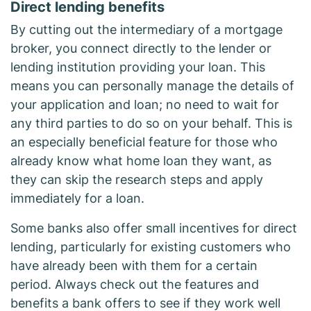
Direct lending benefits
By cutting out the intermediary of a mortgage
broker, you connect directly to the lender or
lending institution providing your loan. This
means you can personally manage the details of
your application and loan; no need to wait for
any third parties to do so on your behalf. This is
an especially beneficial feature for those who
already know what home loan they want, as
they can skip the research steps and apply
immediately for a loan.
Some banks also offer small incentives for direct
lending, particularly for existing customers who
have already been with them for a certain
period. Always check out the features and
benefits a bank offers to see if they work well