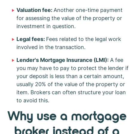
Valuation fee:
Another one-time payment
for assessing the value of the property or
investment in question.
Legal fees:
Fees related to the legal work
involved in the transaction.
Lender's Mortgage Insurance (LMI):
A fee
you may have to pay to protect the lender if
your deposit is less than a certain amount,
usually 20% of the value of the property or
item. Brokers can often structure your loan
to avoid this.
Why use a mortgage
broker instead of a