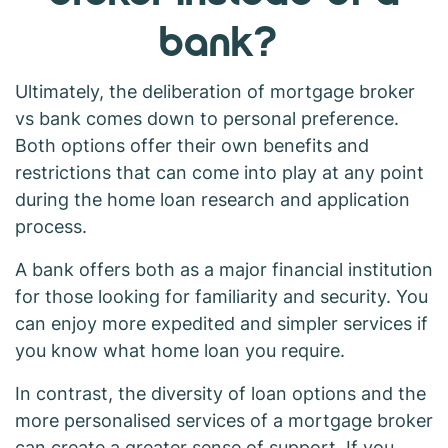
bank?
Ultimately, the deliberation of mortgage broker
vs bank comes down to personal preference.
Both options offer their own benefits and
restrictions that can come into play at any point
during the home loan research and application
process.
A bank offers both as a major financial institution
for those looking for familiarity and security. You
can enjoy more expedited and simpler services if
you know what home loan you require.
In contrast, the diversity of loan options and the
more personalised services of a mortgage broker
can create a greater sense of support. If you