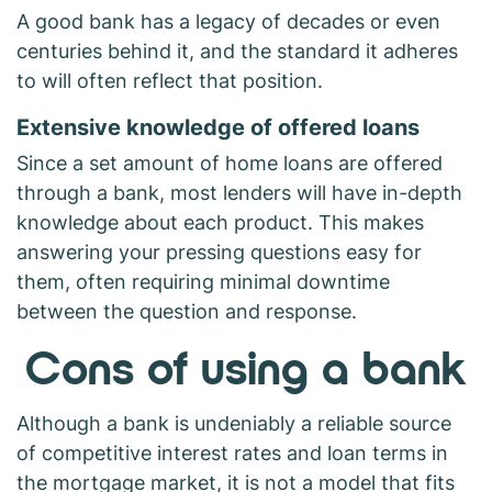
A good bank has a legacy of decades or even
centuries behind it, and the standard it adheres
to will often reflect that position.
Extensive knowledge of offered loans
Since a set amount of home loans are offered
through a bank, most lenders will have in-depth
knowledge about each product. This makes
answering your pressing questions easy for
them, often requiring minimal downtime
between the question and response.
Cons of using a bank
Although a bank is undeniably a reliable source
of competitive interest rates and loan terms in
the mortgage market, it is not a model that fits