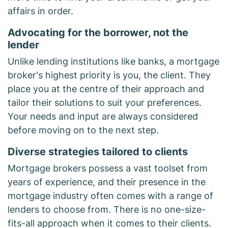
affairs in order.
Advocating for the borrower, not the
lender
Unlike lending institutions like banks, a mortgage
broker's highest priority is you, the client. They
place you at the centre of their approach and
tailor their solutions to suit your preferences.
Your needs and input are always considered
before moving on to the next step.
Diverse strategies tailored to clients
Mortgage brokers possess a vast toolset from
years of experience, and their presence in the
mortgage industry often comes with a range of
lenders to choose from. There is no one-size-
fits-all approach when it comes to their clients.