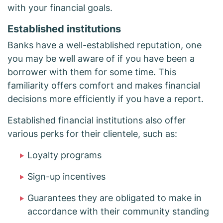
with your financial goals.
Established institutions
Banks have a well-established reputation, one
you may be well aware of if you have been a
borrower with them for some time. This
familiarity offers comfort and makes financial
decisions more efficiently if you have a report.
Established financial institutions also offer
various perks for their clientele, such as:
Loyalty programs
Sign-up incentives
Guarantees they are obligated to make in
accordance with their community standing