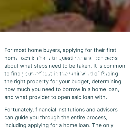
Mortgage Broker
vs Bank: What's
For most home buyers, applying for their first
home loan is rife with questions and concerns
Best For You?
about what steps need to be taken. It is common
to find yourself lost in the whirlwind of finding
the right property for your budget, determining
how much you need to borrow in a home loan,
and what provider to open said loan with.
Fortunately, financial institutions and advisors
can guide you through the entire process,
including applying for a home loan. The only