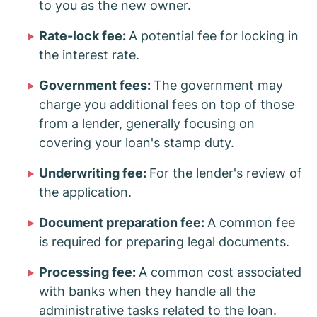
to you as the new owner.
Rate-lock fee:
A potential fee for locking in
the interest rate.
Government fees:
The government may
charge you additional fees on top of those
from a lender, generally focusing on
covering your loan's stamp duty.
Underwriting fee:
For the lender's review of
the application.
Document preparation fee:
A common fee
is required for preparing legal documents.
Processing fee:
A common cost associated
with banks when they handle all the
administrative tasks related to the loan.