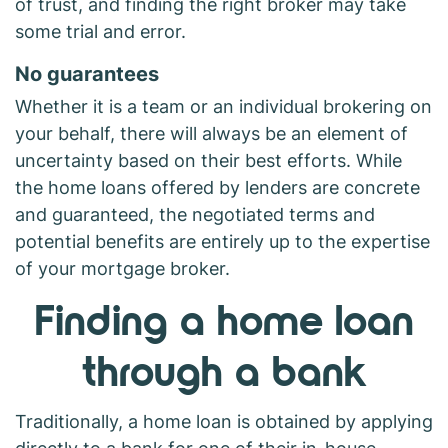
of trust, and finding the right broker may take
some trial and error.
No guarantees
Whether it is a team or an individual brokering on
your behalf, there will always be an element of
uncertainty based on their best efforts. While
the home loans offered by lenders are concrete
and guaranteed, the negotiated terms and
potential benefits are entirely up to the expertise
of your mortgage broker.
Finding a home loan
through a bank
Traditionally, a home loan is obtained by applying