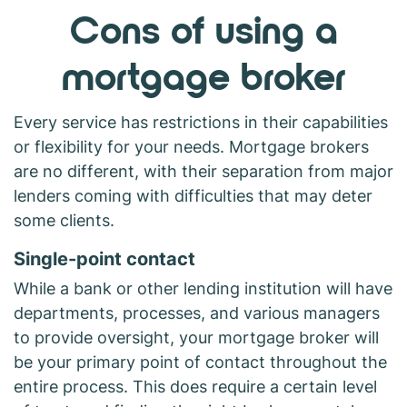
Cons of using a
mortgage broker
Every service has restrictions in their capabilities
or flexibility for your needs. Mortgage brokers
are no different, with their separation from major
lenders coming with difficulties that may deter
some clients.
Single-point contact
While a bank or other lending institution will have
departments, processes, and various managers
to provide oversight, your mortgage broker will
be your primary point of contact throughout the
entire process. This does require a certain level