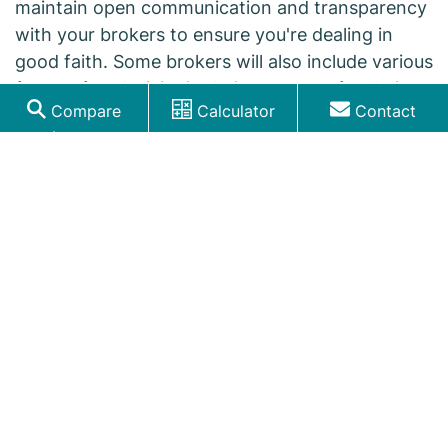
maintain open communication and transparency
with your brokers to ensure you're dealing in
good faith. Some brokers will also include various
forms of exclusivity in their contracts for their
Compare
Calculator
Contact
engagement.
Loans
Do mortgage brokers handle commercial
or business loans?
A good mortgage broker has experience in
various loan types, including commercial and
business loans, although certain brokers may
specialise in certain types.
They'll typically liaise with a business
representative, such as its owner, treasurer,
and/or legal representative(s).
How do I prepare for speaking with a