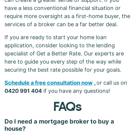
have a less conventional financial situation or
require more oversight as a first-home buyer, the
services of a broker can be a far better deal.
If you are ready to start your home loan
application, consider looking to the lending
specialist of Get a Better Rate. Our experts are
here to guide you every step of the way while
securing the best rate possible for your goals.
Schedule a free consultation now
,
or call us on
0420 991 404
if you have any questions!
FAQs
Do I need a mortgage broker to buy a
house?