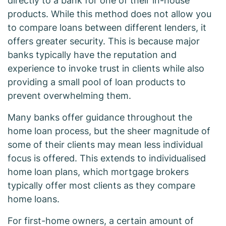
directly to a bank for one of their in-house
products. While this method does not allow you
to compare loans between different lenders, it
offers greater security. This is because major
banks typically have the reputation and
experience to invoke trust in clients while also
providing a small pool of loan products to
prevent overwhelming them.
Many banks offer guidance throughout the
home loan process, but the sheer magnitude of
some of their clients may mean less individual
focus is offered. This extends to individualised
home loan plans, which mortgage brokers
typically offer most clients as they compare
home loans.
For first-home owners, a certain amount of