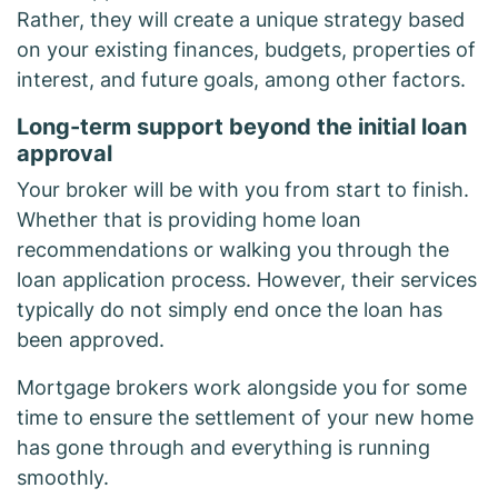
Rather, they will create a unique strategy based
on your existing finances, budgets, properties of
interest, and future goals, among other factors.
Long-term support beyond the initial loan
approval
Your broker will be with you from start to finish.
Whether that is providing home loan
recommendations or walking you through the
loan application process. However, their services
typically do not simply end once the loan has
been approved.
Mortgage brokers work alongside you for some
time to ensure the settlement of your new home
has gone through and everything is running
smoothly.