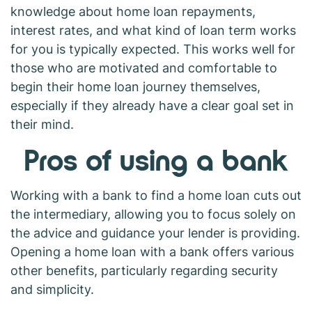
knowledge about home loan repayments,
interest rates, and what kind of loan term works
for you is typically expected. This works well for
those who are motivated and comfortable to
begin their home loan journey themselves,
especially if they already have a clear goal set in
their mind.
Pros of using a bank
Working with a bank to find a home loan cuts out
the intermediary, allowing you to focus solely on
the advice and guidance your lender is providing.
Opening a home loan with a bank offers various
other benefits, particularly regarding security
and simplicity.