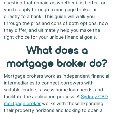
question that remains is whether it is better for
you to apply through a mortgage broker or
directly to a bank. This guide will walk you
through the pros and cons of both options, how
they differ, and ultimately help you make the
right choice for your unique financial goals.
What does a
mortgage broker do?
Mortgage brokers work as independent financial
intermediaries to connect borrowers with
suitable lenders, assess home loan needs, and
facilitate the application process. A
Sydney CBD
mortgage broker
works with those expanding
their property horizons and looking to open a