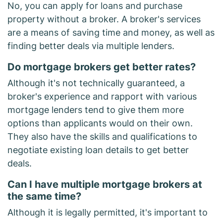
No, you can apply for loans and purchase
property without a broker. A broker's services
are a means of saving time and money, as well as
finding better deals via multiple lenders.
Do mortgage brokers get better rates?
Although it's not technically guaranteed, a
broker's experience and rapport with various
mortgage lenders tend to give them more
options than applicants would on their own.
They also have the skills and qualifications to
negotiate existing loan details to get better
deals.
Can I have multiple mortgage brokers at
the same time?
Although it is legally permitted, it's important to