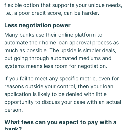
flexible option that supports your unique needs,
i.e., a poor credit score, can be harder.
Less negotiation power
Many banks use their online platform to
automate their home loan approval process as
much as possible. The upside is simpler deals,
but going through automated mediums and
systems means less room for negotiation.
If you fail to meet any specific metric, even for
reasons outside your control, then your loan
application is likely to be denied with little
opportunity to discuss your case with an actual
person.
What fees can you expect to pay with a
bank?