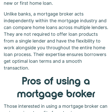
new or first home loan.
Unlike banks, a mortgage broker acts
independently within the mortgage industry and
can compare home loans across multiple lenders.
They are not required to offer loan products
from a single lender and have the flexibility to
work alongside you throughout the entire home
loan process. Their expertise ensures borrowers
get optimal loan terms and a smooth
transaction.
Pros of using a
mortgage broker
Those interested in using a mortgage broker can