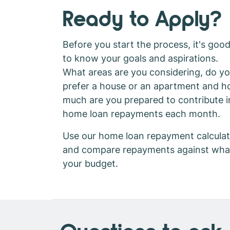
Ready to Apply?
Before you start the process, it's goo
to know your goals and aspirations.
What areas are you considering, do y
prefer a house or an apartment and 
much are you prepared to contribute i
home loan repayments each month.
Use our home loan repayment calculat
and compare repayments against wha
your budget.