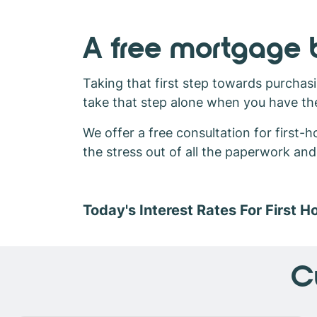
A free mortgage b
Taking that first step towards purchasi
take that step alone when you have th
We offer a free consultation for first
the stress out of all the paperwork an
Today's Interest Rates For First 
C