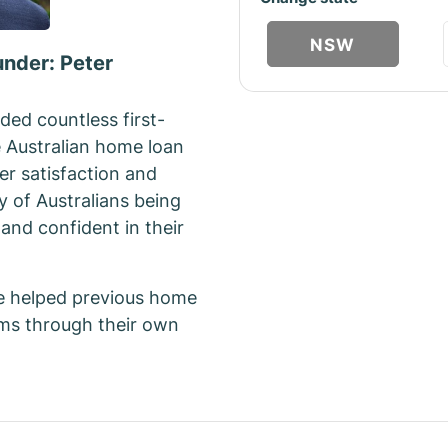
NSW
under: Peter
ded countless first-
e Australian home loan
er satisfaction and
y of Australians being
and confident in their
e helped previous home
ams through their own