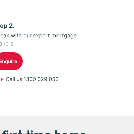
ep 2.
eak with our expert mortgage
okers
Enquire
Call us 1300 029 053