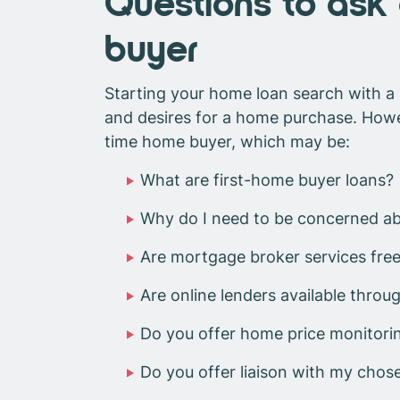
Questions to ask 
buyer
Starting your home loan search with a 
and desires for a home purchase. Howeve
time home buyer, which may be:
What are first-home buyer loans?
Why do I need to be concerned ab
Are mortgage broker services free
Are online lenders available throu
Do you offer home price monitori
Do you offer liaison with my chos