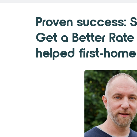
Proven success: 
Get a Better Rate
helped first-home