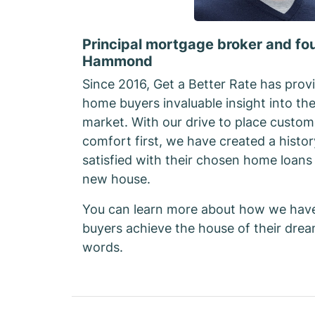
Principal mortgage broker and fo
Hammond
Since 2016, Get a Better Rate has provi
home buyers invaluable insight into th
market. With our drive to place custom
comfort first, we have created a histor
satisfied with their chosen home loans 
new house.
You can learn more about how we hav
buyers achieve the house of their dre
words.