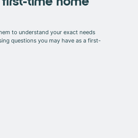
first-time home
 them to understand your exact needs
sing questions you may have as a first-