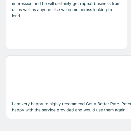
impression and he will certainly get repeat business from
us as well as anyone else we come across looking to
lend.
I am very happy to highly recommend Get a Better Rate. Peter
happy with the service provided and would use them again