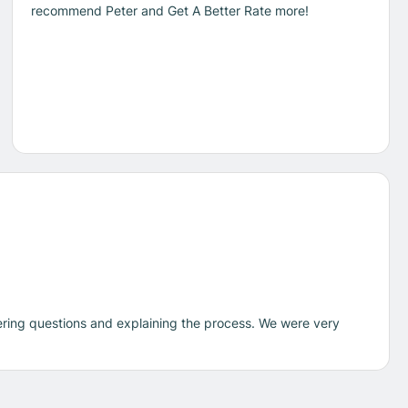
recommend Peter and Get A Better Rate more!
ering questions and explaining the process. We were very