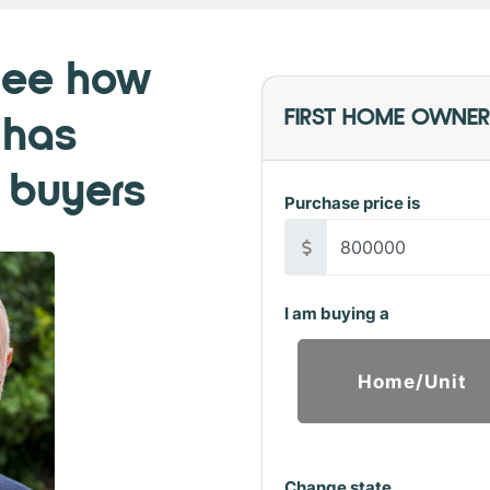
See how
 has
FIRST HOME OWNER
 buyers
Purchase price is
I am buying a
Home/Unit
Change state