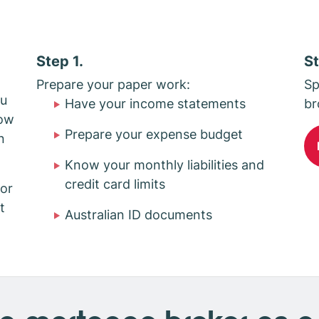
Step 1.
St
d
Prepare your paper work:
Sp
ou
Have your income statements
br
how
Prepare your expense budget
n
Know your monthly liabilities and
credit card limits
or
t
Australian ID documents