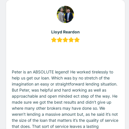
Lloyd Reardon
Peter is an ABSOLUTE legend! He worked tirelessly to
help us get our loan. Which was by no stretch of the
imagination an easy or straightforward lending situation.
But Peter, was helpful and hard working as well as
approachable and open minded ect step of the way. He
made sure we got the best results and didn’t give up
where many other brokers may have done so. We
weren’t lending a massive amount but, as he said it’s not
the size of the loan that matters it’s the quality of service
that does. That sort of service leaves a lasting