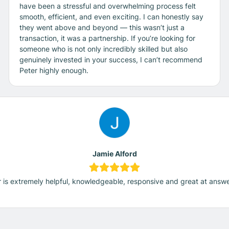
have been a stressful and overwhelming process felt
smooth, efficient, and even exciting. I can honestly say
they went above and beyond — this wasn’t just a
transaction, it was a partnership. If you’re looking for
someone who is not only incredibly skilled but also
genuinely invested in your success, I can’t recommend
Peter highly enough.
Jamie Alford
 is extremely helpful, knowledgeable, responsive and great at answ