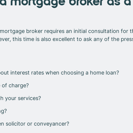
a mortgage broker as a 
mortgage broker requires an initial consultation for
r, this time is also excellent to ask any of the pres
out interest rates when choosing a home loan?
 of charge?
gh your services?
ng?
en solicitor or conveyancer?