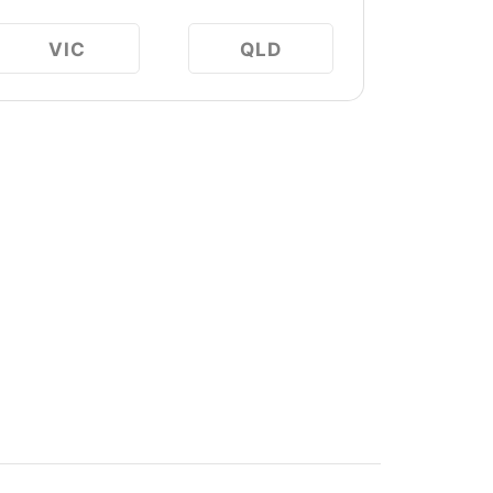
VIC
QLD