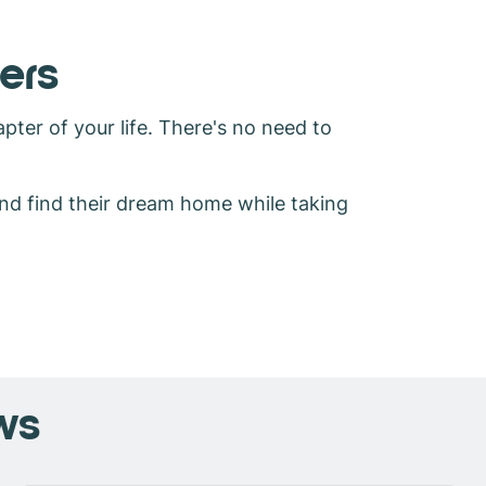
ers
pter of your life. There's no need to
and find their dream home while taking
ws