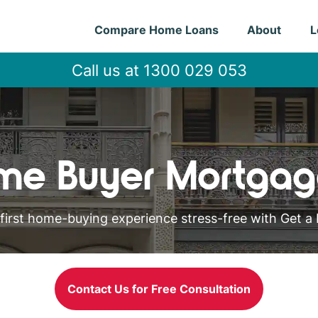
Compare Home Loans
About
L
Call us at 1300 029 053
ome Buyer Mortgag
first home-buying experience stress-free with Get a 
Contact Us for Free Consultation