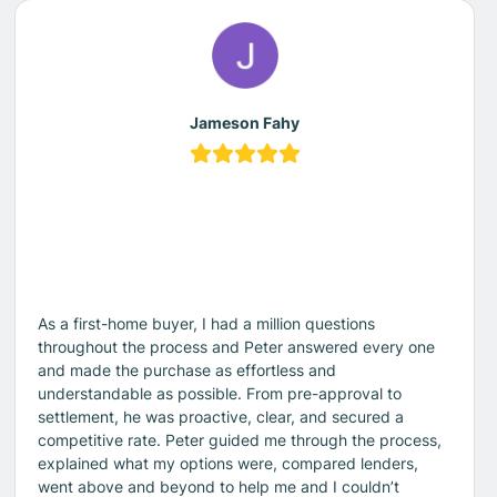
Jameson Fahy
As a first-home buyer, I had a million questions
throughout the process and Peter answered every one
and made the purchase as effortless and
understandable as possible. From pre-approval to
settlement, he was proactive, clear, and secured a
competitive rate. Peter guided me through the process,
explained what my options were, compared lenders,
went above and beyond to help me and I couldn’t