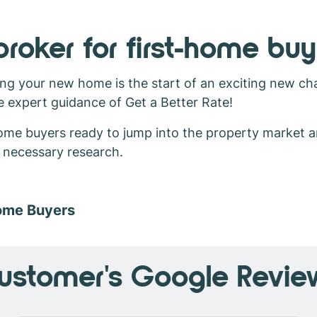
roker for first-home buy
ng your new home is the start of an exciting new cha
e expert guidance of Get a Better Rate!
-home buyers ready to jump into the property market 
d necessary research.
Home Buyers
ustomer's Google Revie