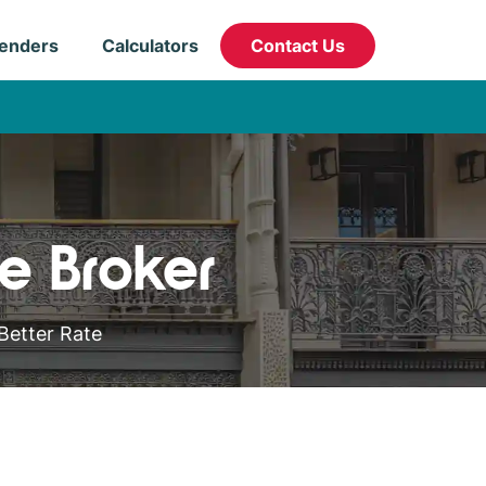
enders
Calculators
Contact Us
e Broker
Better Rate