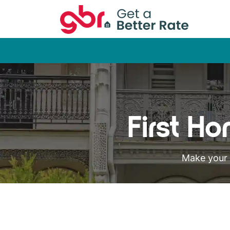
First H
Make your 