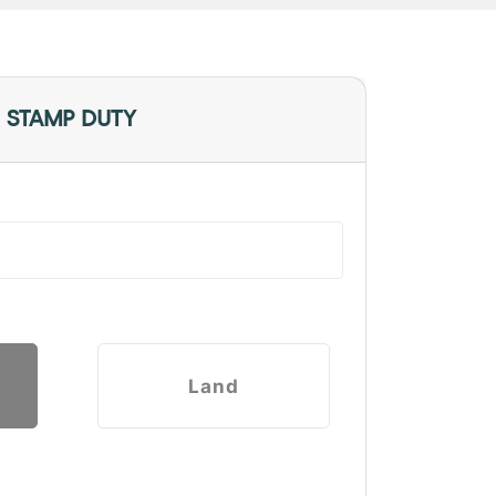
 STAMP DUTY
Land