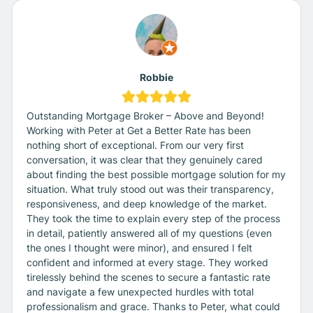
Robbie
Outstanding Mortgage Broker – Above and Beyond!
Working with Peter at Get a Better Rate has been
nothing short of exceptional. From our very first
conversation, it was clear that they genuinely cared
about finding the best possible mortgage solution for my
situation. What truly stood out was their transparency,
responsiveness, and deep knowledge of the market.
They took the time to explain every step of the process
in detail, patiently answered all of my questions (even
the ones I thought were minor), and ensured I felt
confident and informed at every stage. They worked
tirelessly behind the scenes to secure a fantastic rate
and navigate a few unexpected hurdles with total
professionalism and grace. Thanks to Peter, what could