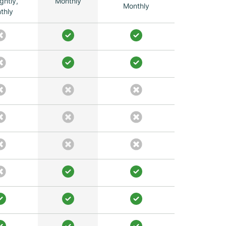
ghtly,
Monthly
Monthly
thly