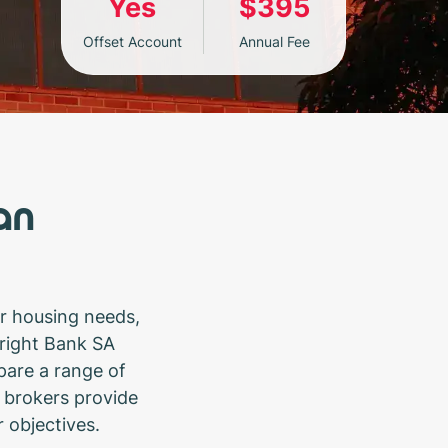
Yes
$395
Offset Account
Annual Fee
an
r housing needs,
 right Bank SA
pare a range of
 brokers provide
r objectives.