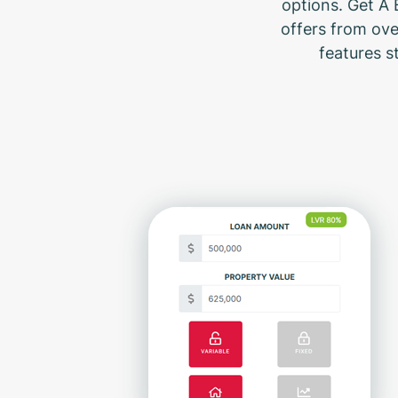
options. Get A 
offers from ove
features s