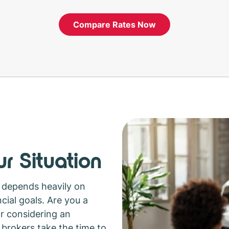
Compare Rates Now
r Situation
 depends heavily on
cial goals. Are you a
or considering an
brokers take the time to