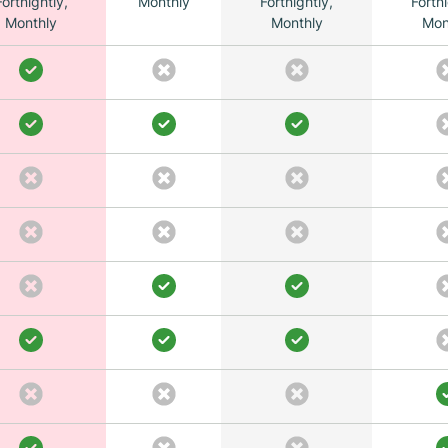
Fortnightly,
Monthly
Fortnightly,
Fortni
Monthly
Monthly
Mon