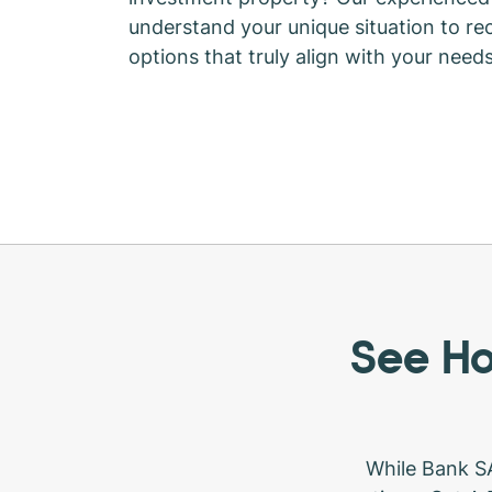
understand your unique situation to 
options that truly align with your need
See Ho
While Bank SA