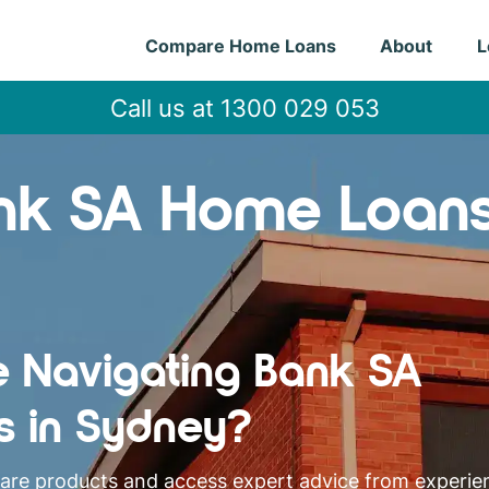
Compare Home Loans
About
L
Call us at 1300 029 053
nk SA Home Loan
e Navigating Bank SA
s in Sydney?
pare products and access expert advice from experi