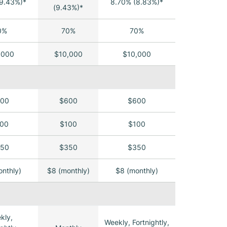
9.43%)*
8.70% (8.83%)*
(9.43%)*
0%
70%
70%
,000
$10,000
$10,000
00
$600
$600
00
$100
$100
50
$350
$350
nthly)
$8 (monthly)
$8 (monthly)
kly,
Weekly, Fortnightly,