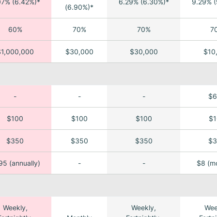
07% (6.42%)*
6.29% (6.30%)*
9.29% (
(6.90%)*
60%
70%
70%
7
$1,000,000
$30,000
$30,000
$10
-
-
-
$6
$100
$100
$100
$1
$350
$350
$350
$3
5 (annually)
-
-
$8 (mo
Weekly,
Weekly,
Wee