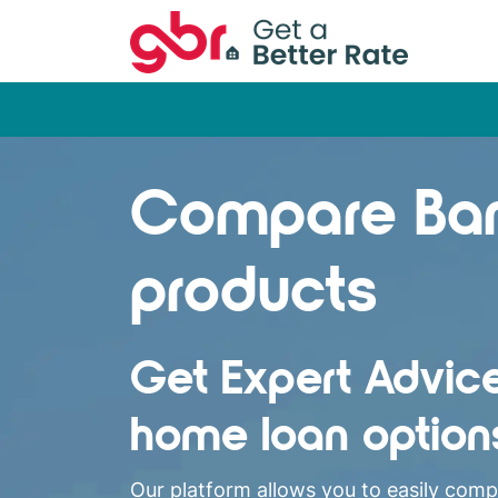
Compare Ba
products
Get Expert Advic
home loan option
Our platform allows you to easily com