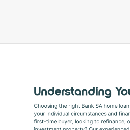
Understanding You
Choosing the right Bank SA home loan
your individual circumstances and finan
first-time buyer, looking to refinance, 
investment property? Our experienced 