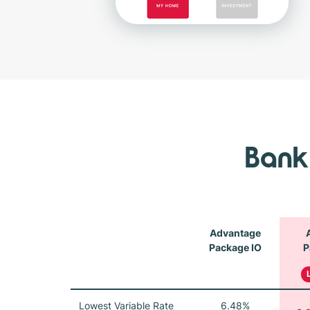
Bank
Advantage
Package IO
P
Lowest Variable Rate
6.48%