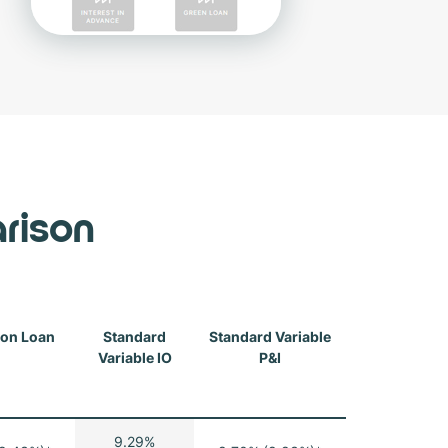
rison
ion Loan
Standard
Standard Variable
Variable IO
P&I
9.29%