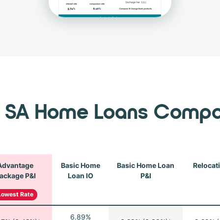
 SA Home Loans Compa
Advantage
Basic Home
Basic Home Loan
Relocat
ackage P&I
Loan IO
P&I
Lowest Rate
6.89%