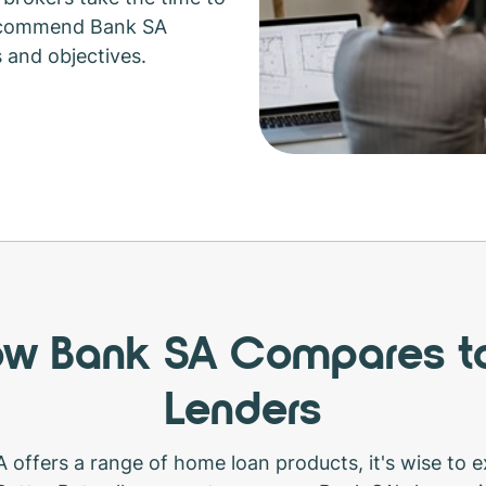
recommend Bank SA
s and objectives.
w Bank SA Compares t
Lenders
 offers a range of home loan products, it's wise to ex