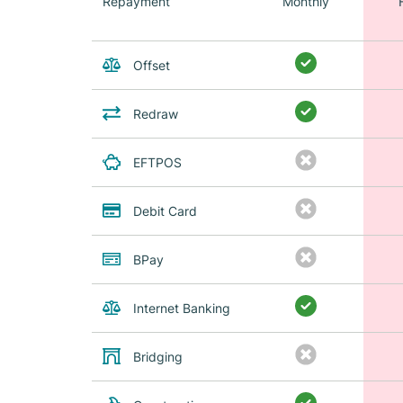
Repayment
Monthly
Offset
Redraw
EFTPOS
Debit Card
BPay
Internet Banking
Bridging