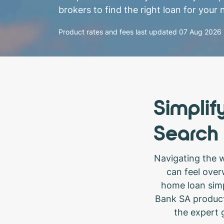
brokers to find the right loan for your 
Product rates and fees last updated
07 Aug 2026
Simplif
Search
Navigating the 
can feel over
home loan simp
Bank SA product
the expert g