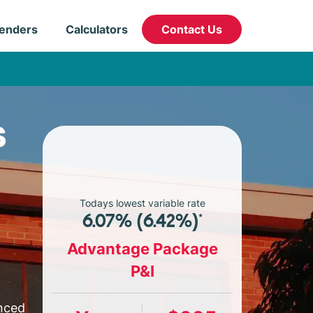
enders
Calculators
Contact Us
s
Todays lowest variable rate
6.07% (6.42%)*
Advantage Package
P&I
enced