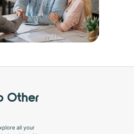
o Other
plore all your