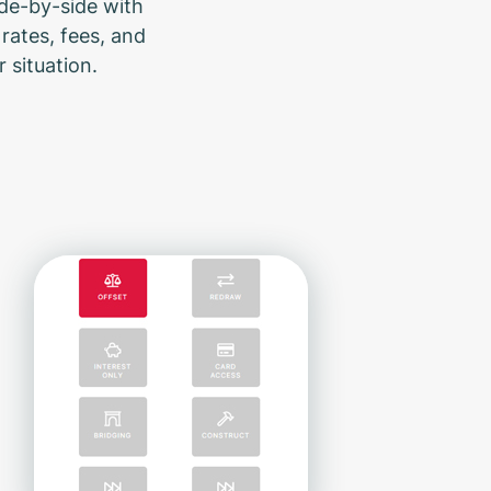
ide-by-side with
rates, fees, and
 situation.