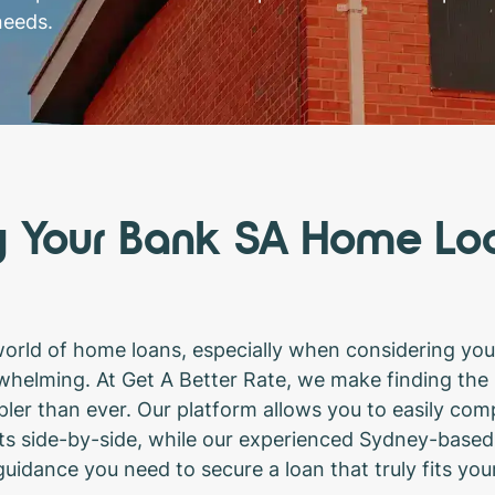
needs.
y Your Bank SA Home Lo
world of home loans, especially when considering you
whelming. At Get A Better Rate, we make finding the
ler than ever. Our platform allows you to easily com
s side-by-side, while our experienced Sydney-based
uidance you need to secure a loan that truly fits you