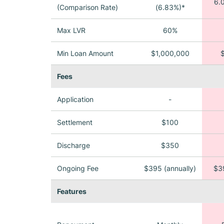
6.
(Comparison Rate)
(6.83%)*
Max LVR
60%
Min Loan Amount
$1,000,000
Fees
Application
-
Settlement
$100
Discharge
$350
Ongoing Fee
$395 (annually)
$39
Features