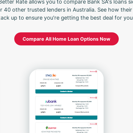
Better Rate allows you to compare Bank SA's loans s
r 40 other trusted lenders in Australia. See how their 
tack up to ensure you're getting the best deal for your
Compare All Home Loan Options Now