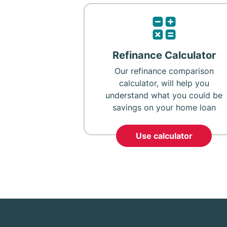
Refinance Calculator
Our refinance comparison
calculator, will help you
understand what you could be
savings on your home loan
Use calculator