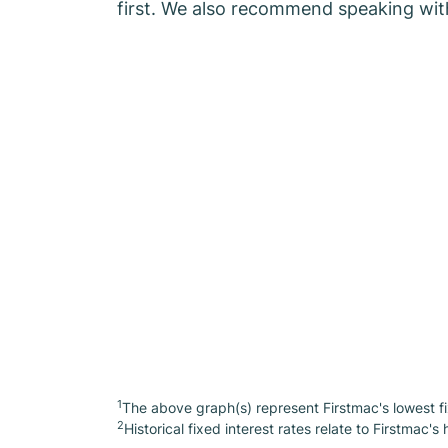
first. We also recommend speaking wit
1
The above graph(s) represent Firstmac's lowest fi
2
Historical fixed interest rates relate to Firstmac's