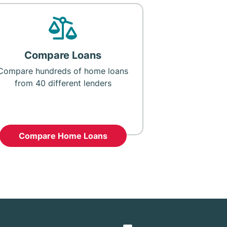
Compare Loans
Compare hundreds of home loans
from 40 different lenders
Compare Home Loans