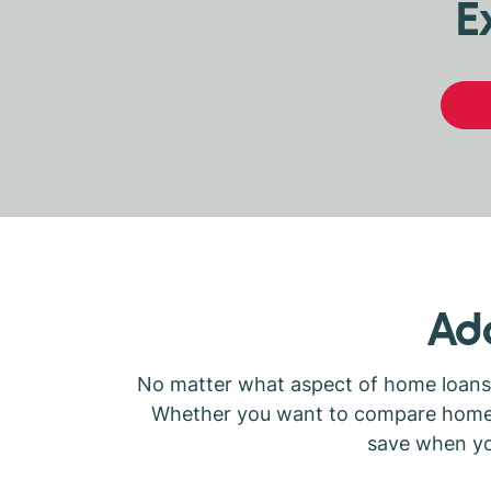
E
Add
No matter what aspect of home loans y
Whether you want to compare home lo
save when you