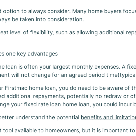
Firstmac Fixed H
 option to always consider. Many home buyers focus 
ways be taken into consideration.
eat level of flexibility, such as allowing additional 
des one key advantages
 loan is often your largest monthly expenses. A fix
t will not change for an agreed period time(typical
our Firstmac home loan, you do need to be aware of the
mited additional repayments, potentially no redraw or o
ge your fixed rate loan home loan, you could incur 
better understand the potential
benefits and limitati
tool available to homeowners, but it is important to