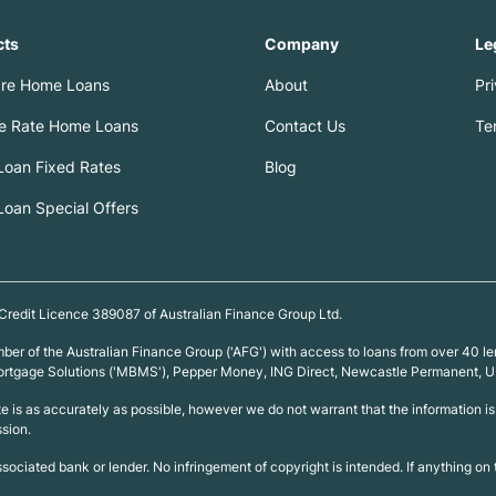
cts
Company
Le
re Home Loans
About
Pr
le Rate Home Loans
Contact Us
Te
oan Fixed Rates
Blog
oan Special Offers
 Credit Licence 389087 of Australian Finance Group Ltd.
ember of the Australian Finance Group ('AFG') with access to loans from over 4
 Mortgage Solutions ('MBMS'), Pepper Money, ING Direct, Newcastle Permanent,
ite is as accurately as possible, however we do not warrant that the information
ssion.
associated bank or lender. No infringement of copyright is intended. If anything o