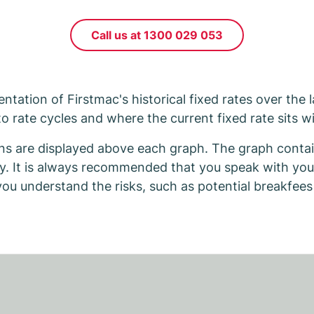
Call us at 1300 029 053
ntation of Firstmac's historical fixed rates over the 
to rate cycles and where the current fixed rate sits wi
ns are displayed above each graph. The graph contain
ly. It is always recommended that you speak with you
 you understand the risks, such as potential breakfees