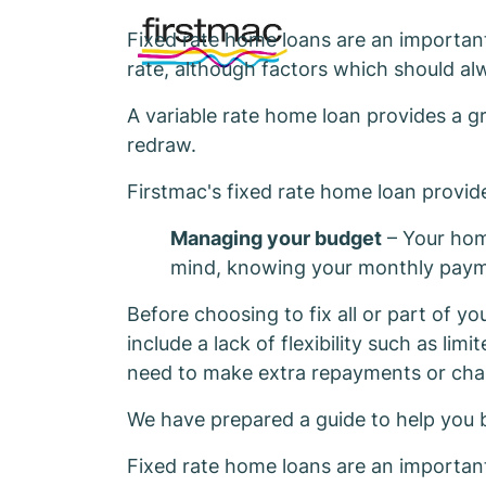
Fixed rate home loans are an important
rate, although factors which should al
A variable rate home loan provides a gr
redraw.
Firstmac's fixed rate home loan provi
Managing your budget
– Your home
mind, knowing your monthly paymen
Before choosing to fix all or part of y
include a lack of flexibility such as li
need to make extra repayments or chan
We have prepared a guide to help you 
Fixed rate home loans are an important 