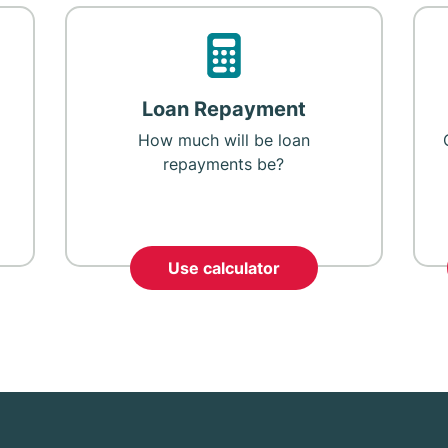
Loan Repayment
How much will be loan
repayments be?
Use calculator