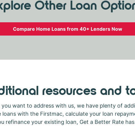
xplore Other Loan Optio
Compare Home Loans from 40+ Lenders Now
itional resources and t
ou want to address with us, we have plenty of addit
ans with the Firstmac, calculate your loan repayme
 refinance your existing loan, Get a Better Rate ha