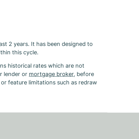
last 2 years. It has been designed to
thin this cycle.
s historical rates which are not
r lender or
mortgage broker
, before
 or feature limitations such as redraw