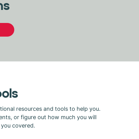
ns
ools
ional resources and tools to help you.
nts, or figure out how much you will
s you covered.