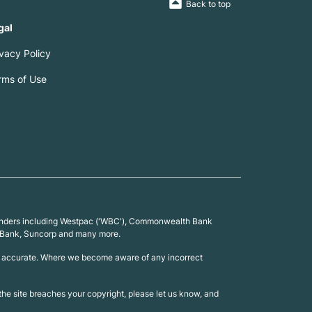
Back to top
gal
ivacy Policy
rms of Use
0 lenders including Westpac ('WBC'), Commonwealth Bank
 UBank, Suncorp and many more.
 is accurate. Where we become aware of any incorrect
n the site breaches your copyright, please let us know, and