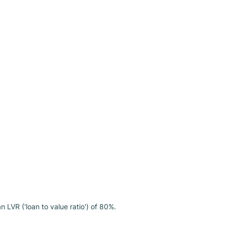
LVR ('loan to value ratio') of 80%.