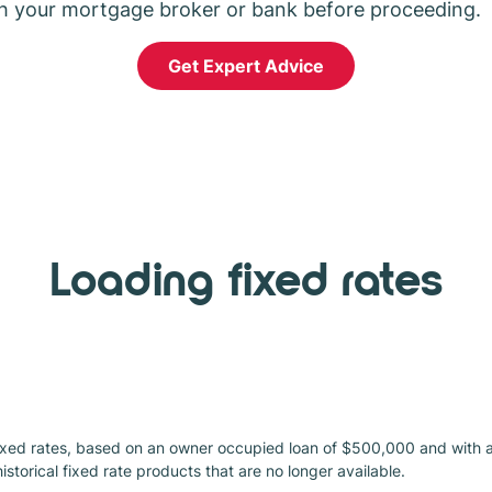
h your mortgage broker or bank before proceeding.
Get Expert Advice
Loading fixed rates
xed rates, based on an owner occupied loan of $500,000 and with an 
 historical fixed rate products that are no longer available.