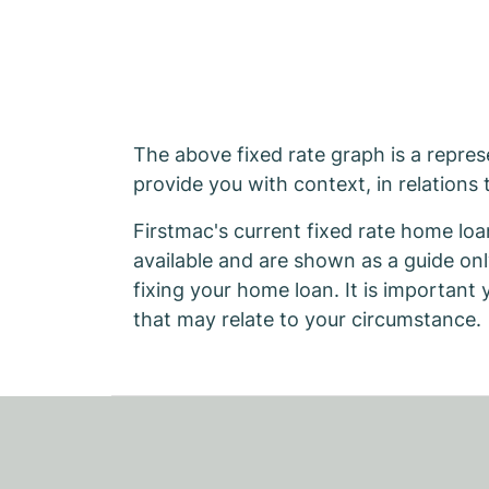
The above fixed rate graph is a represe
provide you with context, in relations 
Firstmac's current fixed rate home loa
available and are shown as a guide on
fixing your home loan. It is important
that may relate to your circumstance.