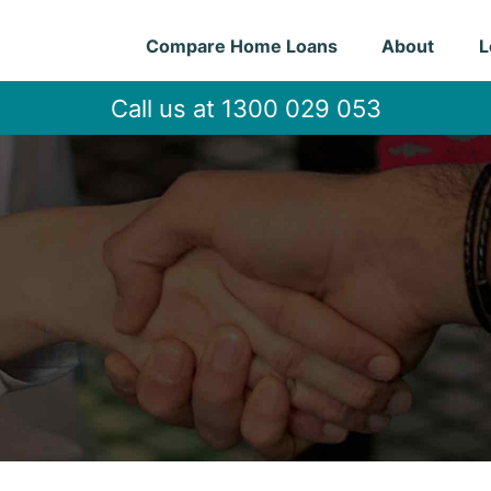
Compare Home Loans
About
L
Call us at 1300 029 053