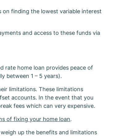
ome Loan
on finding the lowest variable interest
repayments and access to these funds via
ed rate home loan provides peace of
ly between 1 – 5 years).
ir limitations. These limitations
ffset accounts. In the event that you
break fees which can very expensive.
ons of fixing your home loan
.
 weigh up the benefits and limitations