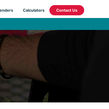
enders
Calculators
Contact Us