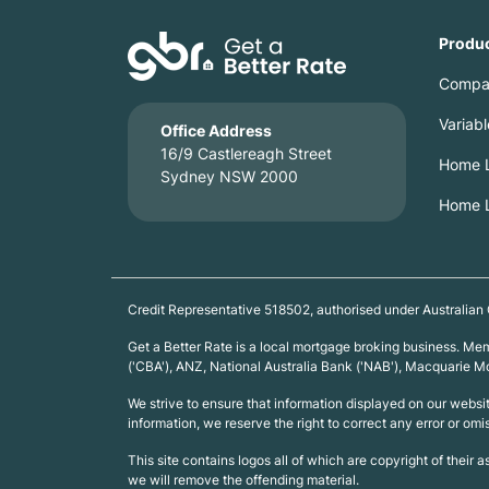
Produ
Compa
Variab
Office Address
16/9 Castlereagh Street
Home L
Sydney NSW 2000
Home L
Credit Representative 518502, authorised under Australian
Get a Better Rate is a local mortgage broking business. M
('CBA'), ANZ, National Australia Bank ('NAB'), Macquarie
We strive to ensure that information displayed on our webs
information, we reserve the right to correct any error or omi
This site contains logos all of which are copyright of their 
we will remove the offending material.