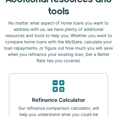
tools
No matter what aspect of home loans you want to
address with us, we have plenty of additional
resources and tools to help you. Whether you want to
compare home loans with the MyState, calculate your
loan repayments, or figure out how much you will save
when you refinance your existing loan, Get a Better
Rate has you covered.
Refinance Calculator
Our refinance comparison calculator, will
help you understand what you could be