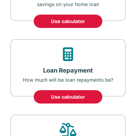
savings on your home loan
Use calculator
Loan Repayment
How much will be loan repayments be?
Use calculator