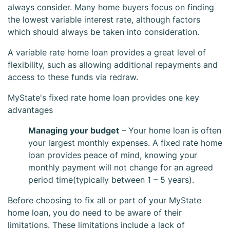
always consider. Many home buyers focus on finding
the lowest variable interest rate, although factors
which should always be taken into consideration.
A variable rate home loan provides a great level of
flexibility, such as allowing additional repayments and
access to these funds via redraw.
MyState's fixed rate home loan provides one key
MyState Fixed
advantages
Managing your budget
– Your home loan is often
Home Loan
your largest monthly expenses. A fixed rate home
loan provides peace of mind, knowing your
monthly payment will not change for an agreed
period time(typically between 1 – 5 years).
Before choosing to fix all or part of your MyState
home loan, you do need to be aware of their
limitations. These limitations include a lack of