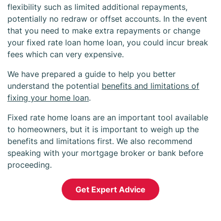
flexibility such as limited additional repayments,
potentially no redraw or offset accounts. In the event
that you need to make extra repayments or change
your fixed rate loan home loan, you could incur break
fees which can very expensive.
We have prepared a guide to help you better
understand the potential
benefits and limitations of
fixing your home loan
.
Fixed rate home loans are an important tool available
to homeowners, but it is important to weigh up the
benefits and limitations first. We also recommend
speaking with your mortgage broker or bank before
proceeding.
Get Expert Advice