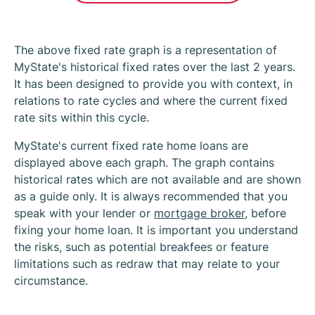
The above fixed rate graph is a representation of
MyState's historical fixed rates over the last 2 years.
It has been designed to provide you with context, in
relations to rate cycles and where the current fixed
rate sits within this cycle.
MyState's current fixed rate home loans are
displayed above each graph. The graph contains
historical rates which are not available and are shown
as a guide only. It is always recommended that you
speak with your lender or
mortgage broker
, before
fixing your home loan. It is important you understand
the risks, such as potential breakfees or feature
limitations such as redraw that may relate to your
circumstance.