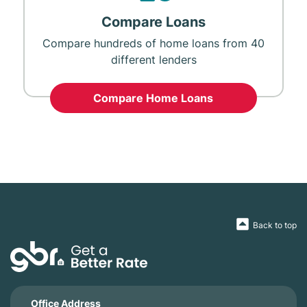
Compare Loans
Compare hundreds of home loans from 40
different lenders
Compare Home Loans
Back to top
Office Address