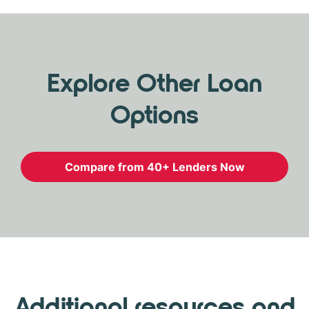
Explore Other Loan
Options
Compare from 40+ Lenders Now
Additional resources and