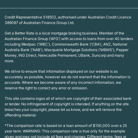
Credit Representative 518502, authorised under Australian Credit Licence
389087 of Australian Finance Group Ltd.
Get a Better Rate is a local mortgage broking business. Member of the
Australian Finance Group ('AFG') with access to loans from over 40 lenders
including Westpac ('WBC'), Commonwealth Bank ('CBA'), ANZ, National
Australia Bank ('NAB'), Macquarie Mortgage Solutions ('MBMS'), Pepper
Money, ING Direct, Newcastle Permanent, UBank, Suncorp and many
more.
We strive to ensure that information displayed on our website is as
accurately as possible, however we do not warrant that the information is
accurate. Where we become aware of any incorrect information, we
reserve the right to correct any error or omission.
This site contains logos all of which are copyright of their associated bank
or lender. No infringement of copyright is intended. If anything on the site
breaches your copyright, please let us know, and we will remove the
offending material.
*The comparison rate is based on a loan amount of $150,000 over a 25
year term. WARNING: This comparison rate is true only for the example
given and may not include all fees and charges. Different terms, fees or