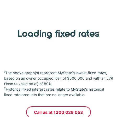
Loading fixed rates
1
The above graph(s) represent MyState's lowest fixed rates,
based on an owner occupied loan of $500,000 and with an LVR
('loan to value ratio') of 80%.
2
Historical fixed interest rates relate to MyState's historical
fixed rate products that are no longer available.
Call us at 1300 029 053