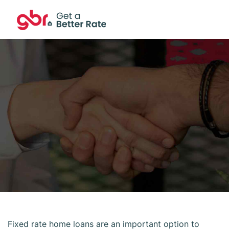
Fixed rate home loans are an important option to