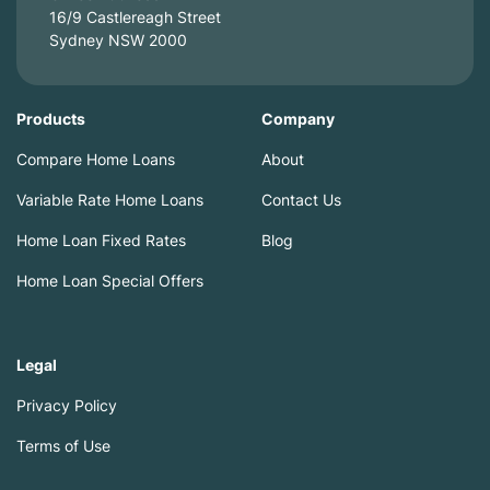
16/9 Castlereagh Street
Sydney NSW 2000
Products
Company
Compare Home Loans
About
Variable Rate Home Loans
Contact Us
Home Loan Fixed Rates
Blog
Home Loan Special Offers
Legal
Privacy Policy
Terms of Use