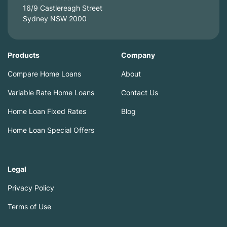
16/9 Castlereagh Street
Sydney NSW 2000
Products
Company
Compare Home Loans
About
Variable Rate Home Loans
Contact Us
Home Loan Fixed Rates
Blog
Home Loan Special Offers
Legal
Privacy Policy
Terms of Use