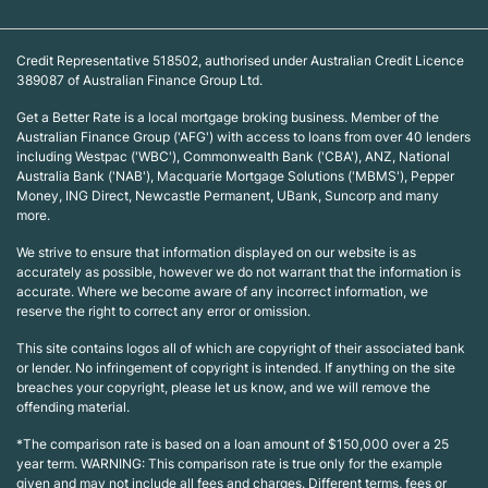
Credit Representative 518502, authorised under Australian Credit Licence
389087 of Australian Finance Group Ltd.
Get a Better Rate is a local mortgage broking business. Member of the
Australian Finance Group ('AFG') with access to loans from over 40 lenders
including Westpac ('WBC'), Commonwealth Bank ('CBA'), ANZ, National
Australia Bank ('NAB'), Macquarie Mortgage Solutions ('MBMS'), Pepper
Money, ING Direct, Newcastle Permanent, UBank, Suncorp and many
more.
We strive to ensure that information displayed on our website is as
accurately as possible, however we do not warrant that the information is
accurate. Where we become aware of any incorrect information, we
reserve the right to correct any error or omission.
This site contains logos all of which are copyright of their associated bank
or lender. No infringement of copyright is intended. If anything on the site
breaches your copyright, please let us know, and we will remove the
offending material.
*The comparison rate is based on a loan amount of $150,000 over a 25
year term. WARNING: This comparison rate is true only for the example
given and may not include all fees and charges. Different terms, fees or