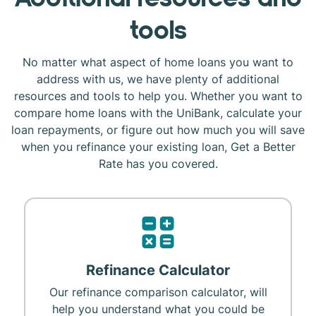
tools
No matter what aspect of home loans you want to
address with us, we have plenty of additional
resources and tools to help you. Whether you want to
compare home loans with the UniBank, calculate your
loan repayments, or figure out how much you will save
when you refinance your existing loan, Get a Better
Rate has you covered.
Refinance Calculator
Our refinance comparison calculator, will
help you understand what you could be