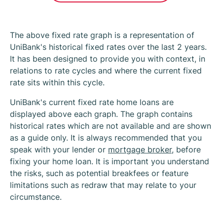
The above fixed rate graph is a representation of
UniBank's historical fixed rates over the last 2 years.
It has been designed to provide you with context, in
relations to rate cycles and where the current fixed
rate sits within this cycle.
UniBank's current fixed rate home loans are
displayed above each graph. The graph contains
historical rates which are not available and are shown
as a guide only. It is always recommended that you
speak with your lender or
mortgage broker
, before
fixing your home loan. It is important you understand
the risks, such as potential breakfees or feature
limitations such as redraw that may relate to your
circumstance.