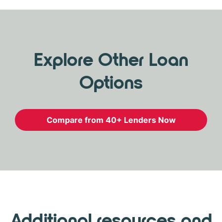
Explore Other Loan
Options
Compare from 40+ Lenders Now
Additional resources and