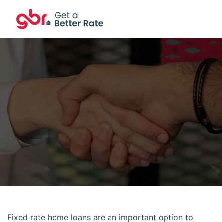
Fixed rate home loans are an important option to