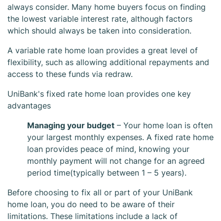
always consider. Many home buyers focus on finding
the lowest variable interest rate, although factors
which should always be taken into consideration.
A variable rate home loan provides a great level of
flexibility, such as allowing additional repayments and
access to these funds via redraw.
UniBank's fixed rate home loan provides one key
UniBank Fixed
advantages
Managing your budget
– Your home loan is often
Home Loan
your largest monthly expenses. A fixed rate home
loan provides peace of mind, knowing your
monthly payment will not change for an agreed
period time(typically between 1 – 5 years).
Before choosing to fix all or part of your UniBank
home loan, you do need to be aware of their
limitations. These limitations include a lack of