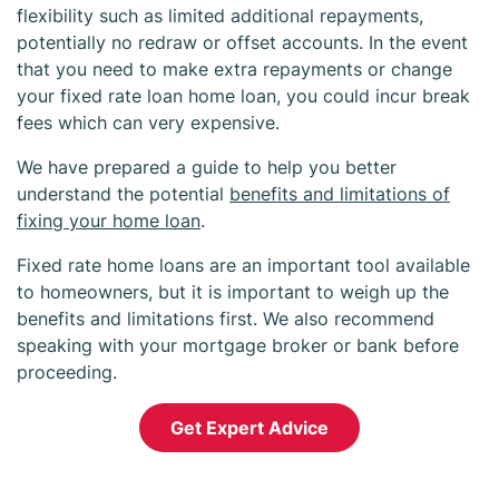
flexibility such as limited additional repayments,
potentially no redraw or offset accounts. In the event
that you need to make extra repayments or change
your fixed rate loan home loan, you could incur break
fees which can very expensive.
We have prepared a guide to help you better
understand the potential
benefits and limitations of
fixing your home loan
.
Fixed rate home loans are an important tool available
to homeowners, but it is important to weigh up the
benefits and limitations first. We also recommend
speaking with your mortgage broker or bank before
proceeding.
Get Expert Advice