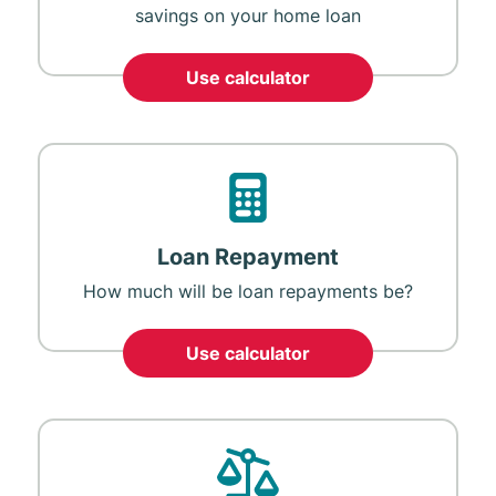
savings on your home loan
Use calculator
Loan Repayment
How much will be loan repayments be?
Use calculator