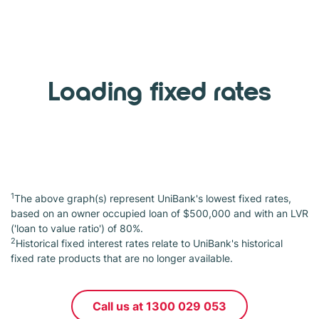
Loading fixed rates
1
The above graph(s) represent UniBank's lowest fixed rates,
based on an owner occupied loan of $500,000 and with an LVR
('loan to value ratio') of 80%.
2
Historical fixed interest rates relate to UniBank's historical
fixed rate products that are no longer available.
Call us at 1300 029 053