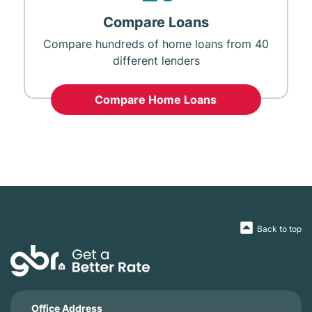
Compare Loans
Compare hundreds of home loans from 40
different lenders
Compare Home Loans
Back to top
Office Address