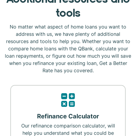
tools
No matter what aspect of home loans you want to
address with us, we have plenty of additional
resources and tools to help you. Whether you want to
compare home loans with the QBank, calculate your
loan repayments, or figure out how much you will save
when you refinance your existing loan, Get a Better
Rate has you covered.
Refinance Calculator
Our refinance comparison calculator, will
help you understand what you could be