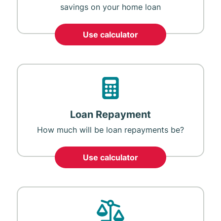
savings on your home loan
Use calculator
Loan Repayment
How much will be loan repayments be?
Use calculator