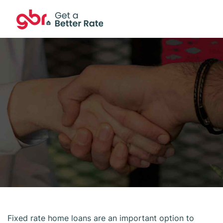
Fixed rate home loans are an important option to