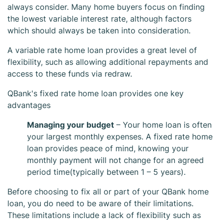
always consider. Many home buyers focus on finding
the lowest variable interest rate, although factors
which should always be taken into consideration.
A variable rate home loan provides a great level of
flexibility, such as allowing additional repayments and
access to these funds via redraw.
QBank's fixed rate home loan provides one key
QBank Fixed
advantages
Managing your budget
– Your home loan is often
Home Loan
your largest monthly expenses. A fixed rate home
loan provides peace of mind, knowing your
monthly payment will not change for an agreed
period time(typically between 1 – 5 years).
Before choosing to fix all or part of your QBank home
loan, you do need to be aware of their limitations.
These limitations include a lack of flexibility such as