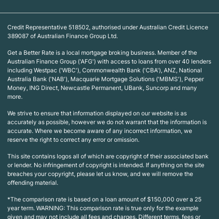
Credit Representative 518502, authorised under Australian Credit Licence
389087 of Australian Finance Group Ltd.
Get a Better Rate is a local mortgage broking business. Member of the
Australian Finance Group ('AFG') with access to loans from over 40 lenders
including Westpac ('WBC'), Commonwealth Bank ('CBA'), ANZ, National
Australia Bank ('NAB'), Macquarie Mortgage Solutions ('MBMS'), Pepper
Money, ING Direct, Newcastle Permanent, UBank, Suncorp and many
more.
We strive to ensure that information displayed on our website is as
accurately as possible, however we do not warrant that the information is
accurate. Where we become aware of any incorrect information, we
reserve the right to correct any error or omission.
This site contains logos all of which are copyright of their associated bank
or lender. No infringement of copyright is intended. If anything on the site
breaches your copyright, please let us know, and we will remove the
offending material.
*The comparison rate is based on a loan amount of $150,000 over a 25
year term. WARNING: This comparison rate is true only for the example
given and may not include all fees and charges. Different terms, fees or