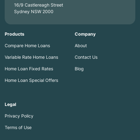
16/9 Castlereagh Street
Sydney NSW 2000
Products
Company
Compare Home Loans
About
Variable Rate Home Loans
Contact Us
Home Loan Fixed Rates
Blog
Home Loan Special Offers
Legal
Privacy Policy
Terms of Use