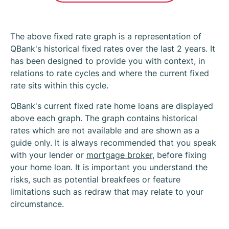
The above fixed rate graph is a representation of
QBank's historical fixed rates over the last 2 years. It
has been designed to provide you with context, in
relations to rate cycles and where the current fixed
rate sits within this cycle.
QBank's current fixed rate home loans are displayed
above each graph. The graph contains historical
rates which are not available and are shown as a
guide only. It is always recommended that you speak
with your lender or
mortgage broker
, before fixing
your home loan. It is important you understand the
risks, such as potential breakfees or feature
limitations such as redraw that may relate to your
circumstance.