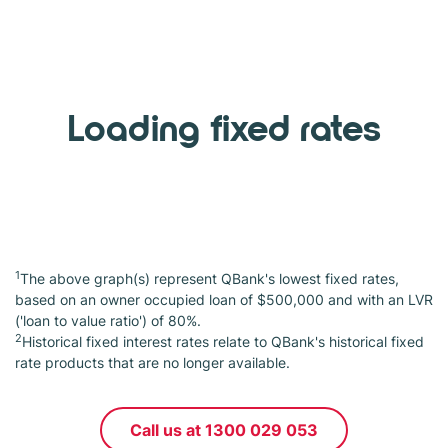
Loading fixed rates
1
The above graph(s) represent QBank's lowest fixed rates,
based on an owner occupied loan of $500,000 and with an LVR
('loan to value ratio') of 80%.
2
Historical fixed interest rates relate to QBank's historical fixed
rate products that are no longer available.
Call us at 1300 029 053