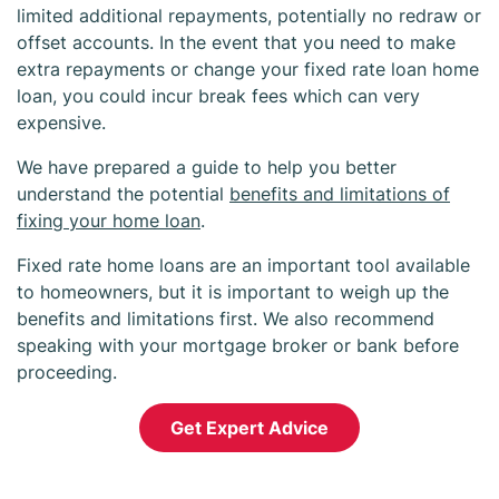
limited additional repayments, potentially no redraw or
offset accounts. In the event that you need to make
extra repayments or change your fixed rate loan home
loan, you could incur break fees which can very
expensive.
We have prepared a guide to help you better
understand the potential
benefits and limitations of
fixing your home loan
.
Fixed rate home loans are an important tool available
to homeowners, but it is important to weigh up the
benefits and limitations first. We also recommend
speaking with your mortgage broker or bank before
proceeding.
Get Expert Advice