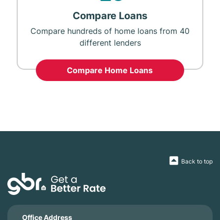
Compare Loans
Compare hundreds of home loans from 40
different lenders
Compare Home Loans
Back to top
Office Address