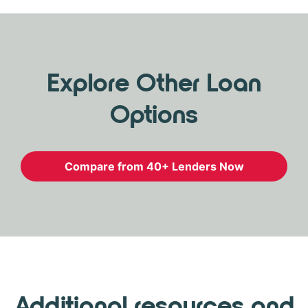
Explore Other Loan
Options
Compare from 40+ Lenders Now
Additional resources and