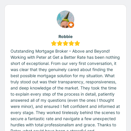
Robbie
Outstanding Mortgage Broker – Above and Beyond!
Working with Peter at Get a Better Rate has been nothing
short of exceptional. From our very first conversation, it
was clear that they genuinely cared about finding the
best possible mortgage solution for my situation. What
truly stood out was their transparency, responsiveness,
and deep knowledge of the market. They took the time
to explain every step of the process in detail, patiently
answered all of my questions (even the ones I thought
were minor), and ensured I felt confident and informed at
every stage. They worked tirelessly behind the scenes to
secure a fantastic rate and navigate a few unexpected
hurdles with total professionalism and grace. Thanks to
Peter, what could have been a stressful and