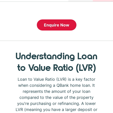
Enquire Now
Understanding Loan
to Value Ratio (LVR)
Loan to Value Ratio (LVR) is a key factor
when considering a QBank home loan. It
represents the amount of your loan
compared to the value of the property
you're purchasing or refinancing. A lower
LVR (meaning you have a larger deposit or