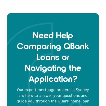
Need Help
Comparing QBank
Loans or
Navigating the
Application?
Our expert mortgage brokers in Sydney
are here to answer your questions and
guide you through the QBank home loan