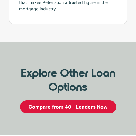
that makes Peter such a trusted figure in the
mortgage industry.
Explore Other Loan
Options
Compare from 40+ Lenders Now