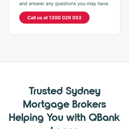
and answer any questions you may have.
Call us at 1300 029 053
Trusted Sydney
Mortgage Brokers
Helping You with QBank