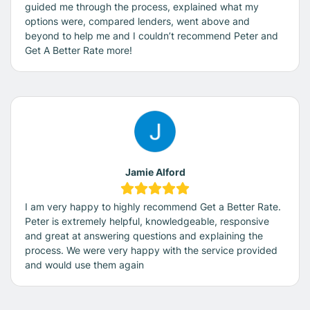
guided me through the process, explained what my
options were, compared lenders, went above and
beyond to help me and I couldn’t recommend Peter and
Get A Better Rate more!
Jamie Alford
I am very happy to highly recommend Get a Better Rate.
Peter is extremely helpful, knowledgeable, responsive
and great at answering questions and explaining the
process. We were very happy with the service provided
and would use them again