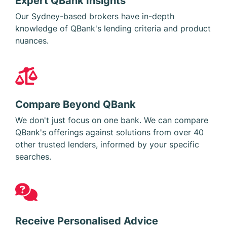
Our Sydney-based brokers have in-depth
knowledge of QBank's lending criteria and product
nuances.
Compare Beyond QBank
We don't just focus on one bank. We can compare
QBank's offerings against solutions from over 40
other trusted lenders, informed by your specific
searches.
Receive Personalised Advice