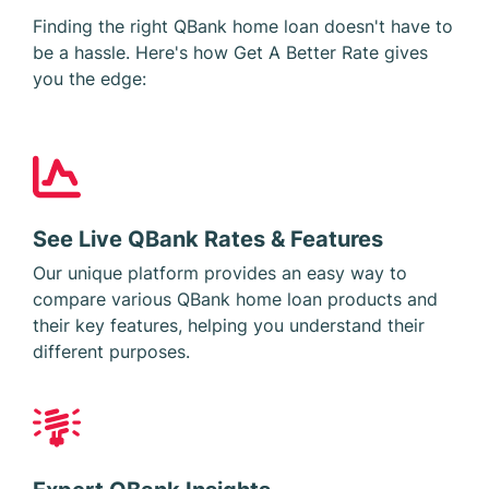
Finding the right QBank home loan doesn't have to
be a hassle. Here's how Get A Better Rate gives
you the edge:
See Live QBank Rates & Features
Our unique platform provides an easy way to
compare various QBank home loan products and
their key features, helping you understand their
different purposes.
Expert QBank Insights