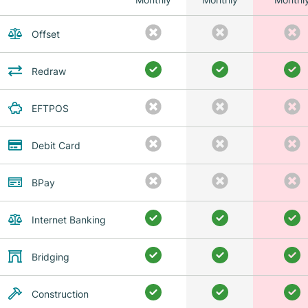
Offset
Redraw
EFTPOS
Debit Card
BPay
Internet Banking
Bridging
Construction