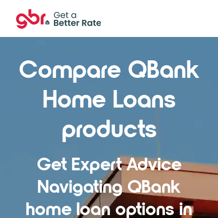
Compare QBank
Home Loans
products
Get Expert Advice
Navigating QBank
home loan options in