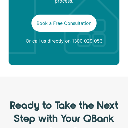
process.
Book a Free Consultation
Or call us directly on
1300 029 053
Ready to Take the Next
Step with Your QBank