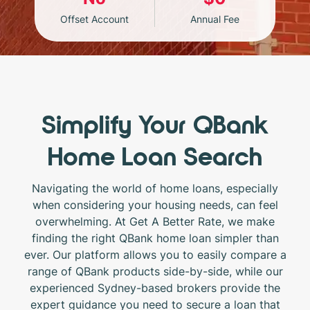
Offset Account
Annual Fee
Simplify Your QBank
Home Loan Search
Navigating the world of home loans, especially
when considering your housing needs, can feel
overwhelming. At Get A Better Rate, we make
finding the right QBank home loan simpler than
ever. Our platform allows you to easily compare a
range of QBank products side-by-side, while our
experienced Sydney-based brokers provide the
expert guidance you need to secure a loan that