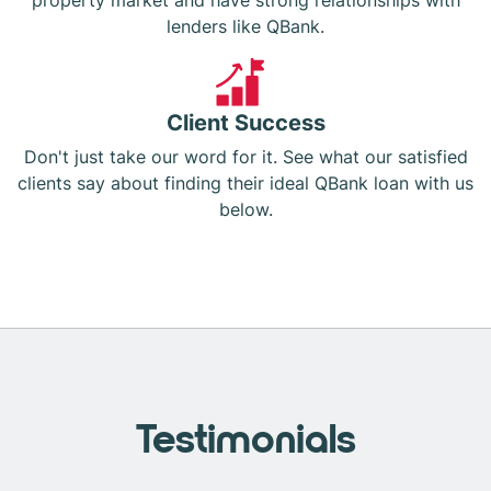
property market and have strong relationships with
lenders like QBank.
Client Success
Don't just take our word for it. See what our satisfied
clients say about finding their ideal QBank loan with us
below.
Testimonials