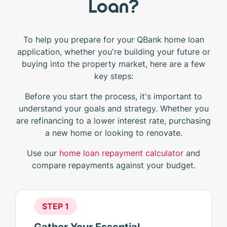
Loan?
To help you prepare for your QBank home loan
application, whether you're building your future or
buying into the property market, here are a few
key steps:
Before you start the process, it's important to
understand your goals and strategy. Whether you
are refinancing to a lower interest rate, purchasing
a new home or looking to renovate.
Use our
home loan repayment calculator
and
compare repayments against your budget.
STEP 1
Gather Your Essential