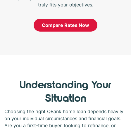
truly fits your objectives.
Compare Rates Now
Understanding Your
Situation
Choosing the right QBank home loan depends heavily
on your individual circumstances and financial goals.
Are you a first-time buyer, looking to refinance, or