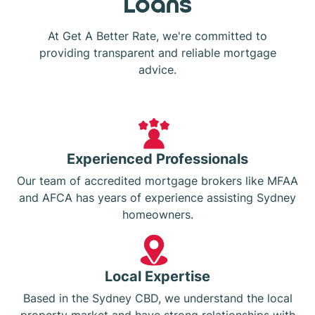
Loans
At Get A Better Rate, we're committed to
providing transparent and reliable mortgage
advice.
Experienced Professionals
Our team of accredited mortgage brokers like MFAA
and AFCA has years of experience assisting Sydney
homeowners.
Local Expertise
Based in the Sydney CBD, we understand the local