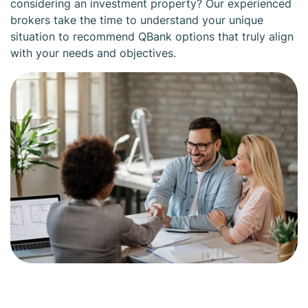
considering an investment property? Our experienced
brokers take the time to understand your unique
situation to recommend QBank options that truly align
with your needs and objectives.