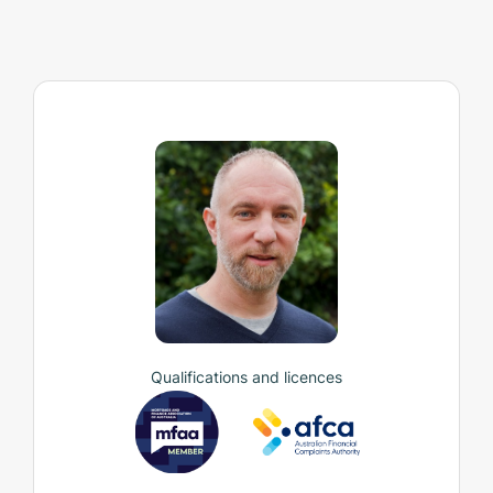
Qualifications and licences