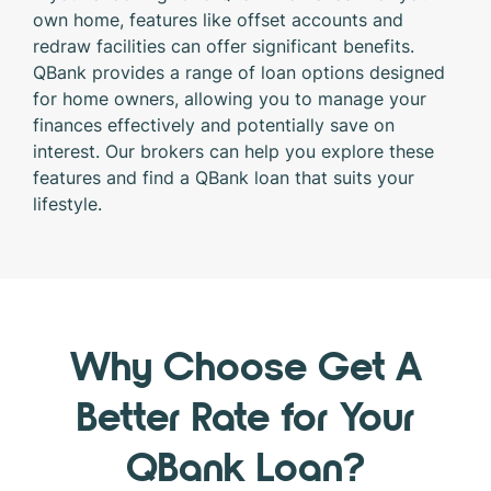
own home, features like offset accounts and
redraw facilities can offer significant benefits.
QBank provides a range of loan options designed
for home owners, allowing you to manage your
finances effectively and potentially save on
interest. Our brokers can help you explore these
features and find a QBank loan that suits your
lifestyle.
Why Choose Get A
Better Rate for Your
QBank Loan?