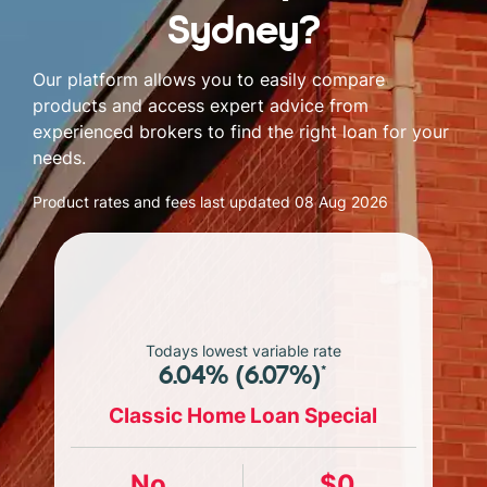
Sydney?
Our platform allows you to easily compare
products and access expert advice from
experienced brokers to find the right loan for your
needs.
Product rates and fees last updated
08 Aug 2026
Todays lowest variable rate
6.04% (6.07%)*
Classic Home Loan Special
No
$0