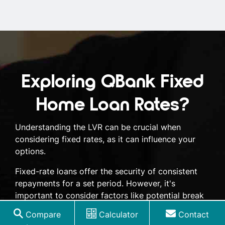
Exploring QBank Fixed
Home Loan Rates?
Understanding the LVR can be crucial when
considering fixed rates, as it can influence your
options.
Fixed-rate loans offer the security of consistent
repayments for a set period. However, it's
important to consider factors like potential break
fees and limited flexibility. Our expert brokers can
Compare
Calculator
Contact
help you weigh the pros and cons of a QBank