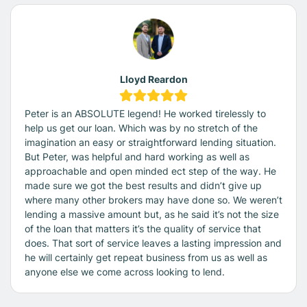
Lloyd Reardon
Peter is an ABSOLUTE legend! He worked tirelessly to
help us get our loan. Which was by no stretch of the
imagination an easy or straightforward lending situation.
But Peter, was helpful and hard working as well as
approachable and open minded ect step of the way. He
made sure we got the best results and didn’t give up
where many other brokers may have done so. We weren’t
lending a massive amount but, as he said it’s not the size
of the loan that matters it’s the quality of service that
does. That sort of service leaves a lasting impression and
he will certainly get repeat business from us as well as
anyone else we come across looking to lend.