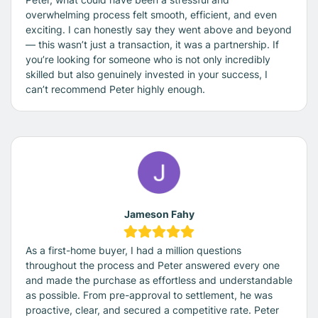
overwhelming process felt smooth, efficient, and even
exciting. I can honestly say they went above and beyond
— this wasn’t just a transaction, it was a partnership. If
you’re looking for someone who is not only incredibly
skilled but also genuinely invested in your success, I
can’t recommend Peter highly enough.
Jameson Fahy
As a first-home buyer, I had a million questions
throughout the process and Peter answered every one
and made the purchase as effortless and understandable
as possible. From pre-approval to settlement, he was
proactive, clear, and secured a competitive rate. Peter