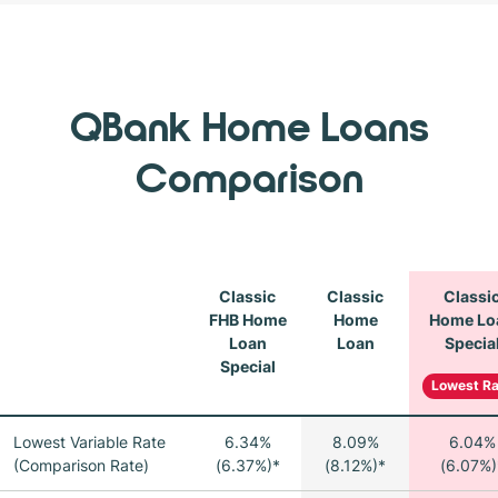
QBank Home Loans
Comparison
Classic
Classic
Classi
FHB Home
Home
Home Lo
Loan
Loan
Specia
Special
Lowest Ra
Lowest Variable Rate
6.34%
8.09%
6.04%
(Comparison Rate)
(6.37%)*
(8.12%)*
(6.07%)