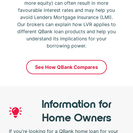
more equity) can often result in more
favourable interest rates and may help you
avoid Lenders Mortgage Insurance (LMI).
Our brokers can explain how LVR applies to
different QBank loan products and help you
understand its implications for your
borrowing power.
See How QBank Compares
Information for
Home Owners
If you're looking for a QBank home loan for your