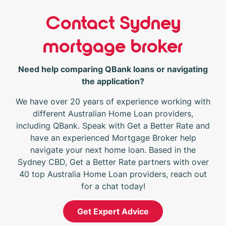
Contact Sydney
mortgage broker
Need help comparing QBank loans or navigating
the application?
We have over 20 years of experience working with
different Australian Home Loan providers,
including QBank. Speak with Get a Better Rate and
have an experienced Mortgage Broker help
navigate your next home loan. Based in the
Sydney CBD, Get a Better Rate partners with over
40 top Australia Home Loan providers, reach out
for a chat today!
Get Expert Advice