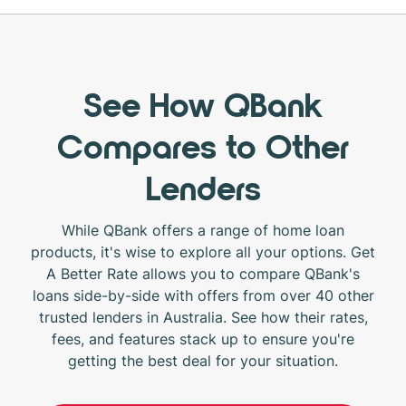
See How QBank
Compares to Other
Lenders
While QBank offers a range of home loan
products, it's wise to explore all your options. Get
A Better Rate allows you to compare QBank's
loans side-by-side with offers from over 40 other
trusted lenders in Australia. See how their rates,
fees, and features stack up to ensure you're
getting the best deal for your situation.