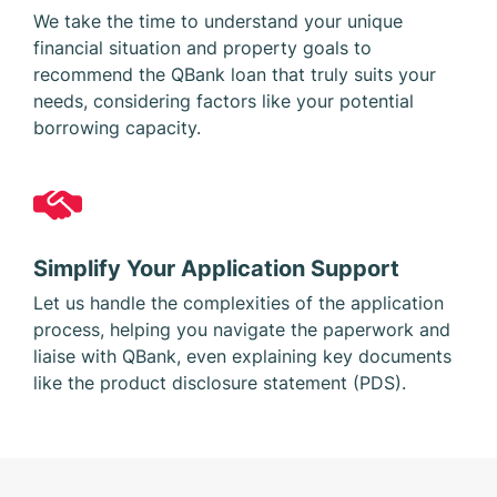
We take the time to understand your unique
financial situation and property goals to
recommend the QBank loan that truly suits your
needs, considering factors like your potential
borrowing capacity.
Simplify Your Application Support
Let us handle the complexities of the application
process, helping you navigate the paperwork and
liaise with QBank, even explaining key documents
like the product disclosure statement (PDS).