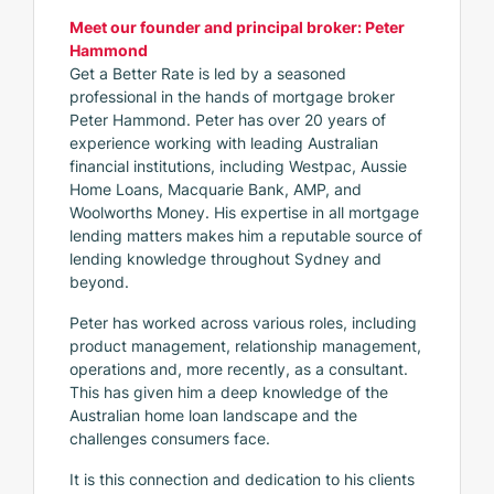
Meet our founder and principal broker: Peter
Hammond
Get a Better Rate is led by a seasoned
professional in the hands of mortgage broker
Peter Hammond. Peter has over 20 years of
experience working with leading Australian
financial institutions, including Westpac, Aussie
Home Loans, Macquarie Bank, AMP, and
Woolworths Money. His expertise in all mortgage
lending matters makes him a reputable source of
lending knowledge throughout Sydney and
beyond.
Peter has worked across various roles, including
product management, relationship management,
operations and, more recently, as a consultant.
This has given him a deep knowledge of the
Australian home loan landscape and the
challenges consumers face.
It is this connection and dedication to his clients