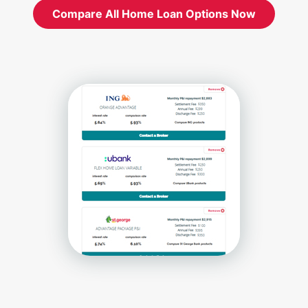
Compare All Home Loan Options Now