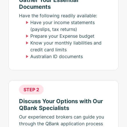
Documents
Have the following readily available:
Have your income statements
(payslips, tax returns)
Prepare your Expense budget
Know your monthly liabilities and
credit card limits
Australian ID documents
STEP 2
Discuss Your Options with Our
QBank Specialists
Our experienced brokers can guide you
through the QBank application process