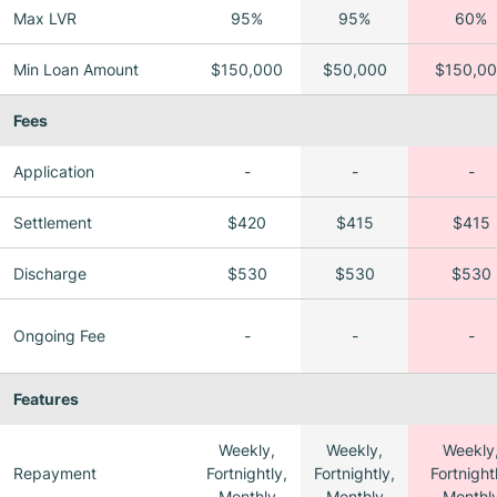
Max LVR
95%
95%
60%
Min Loan Amount
$150,000
$50,000
$150,0
Fees
Application
-
-
-
Settlement
$420
$415
$415
Discharge
$530
$530
$530
Ongoing Fee
-
-
-
Features
Weekly,
Weekly,
Weekly
Repayment
Fortnightly,
Fortnightly,
Fortnight
Monthly
Monthly
Monthl