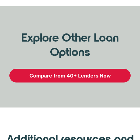
Explore Other Loan
Options
Compare from 40+ Lenders Now
Additional resources and