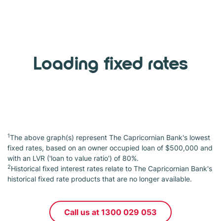
Loading fixed rates
1
The above graph(s) represent The Capricornian Bank's lowest
fixed rates, based on an owner occupied loan of $500,000 and
with an LVR ('loan to value ratio') of 80%.
2
Historical fixed interest rates relate to The Capricornian Bank's
historical fixed rate products that are no longer available.
Call us at 1300 029 053