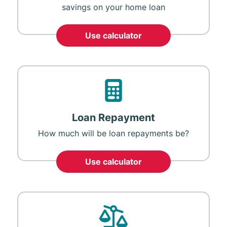
savings on your home loan
Use calculator
Loan Repayment
How much will be loan repayments be?
Use calculator