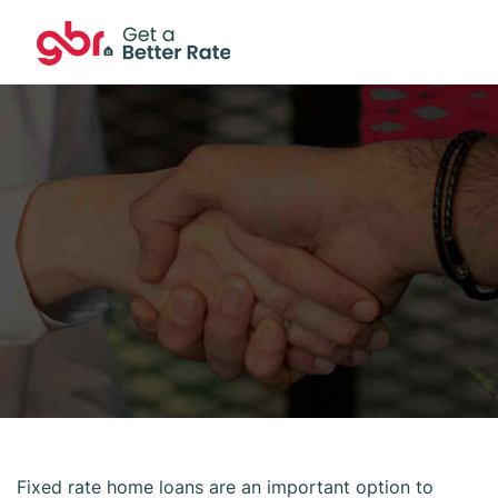
Fixed rate home loans are an important option to