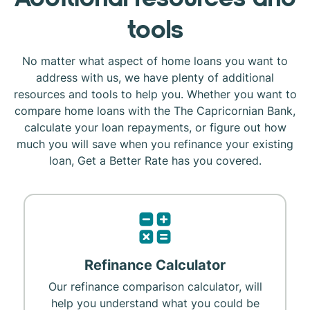
tools
No matter what aspect of home loans you want to
address with us, we have plenty of additional
resources and tools to help you. Whether you want to
compare home loans with the The Capricornian Bank,
calculate your loan repayments, or figure out how
much you will save when you refinance your existing
loan, Get a Better Rate has you covered.
Refinance Calculator
Our refinance comparison calculator, will
help you understand what you could be