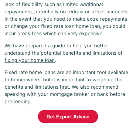
lack of flexibility such as limited additional
repayments, potentially no redraw or offset accounts.
In the event that you need to make extra repayments
or change your fixed rate loan home loan, you could
incur break fees which can very expensive.
We have prepared a guide to help you better
understand the potential
benefits and limitations of
fixing your home loan
.
Fixed rate home loans are an important tool available
to homeowners, but it is important to weigh up the
benefits and limitations first. We also recommend
speaking with your mortgage broker or bank before
proceeding.
Get Expert Advice