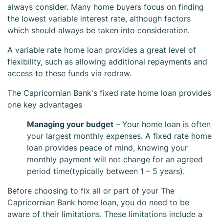
always consider. Many home buyers focus on finding
the lowest variable interest rate, although factors
which should always be taken into consideration.
A variable rate home loan provides a great level of
flexibility, such as allowing additional repayments and
access to these funds via redraw.
The Capricornian Bank's fixed rate home loan provides
The Capricornian
one key advantages
Managing your budget
– Your home loan is often
Bank Fixed Home
your largest monthly expenses. A fixed rate home
loan provides peace of mind, knowing your
Loan
monthly payment will not change for an agreed
period time(typically between 1 – 5 years).
Before choosing to fix all or part of your The
Capricornian Bank home loan, you do need to be
aware of their limitations. These limitations include a