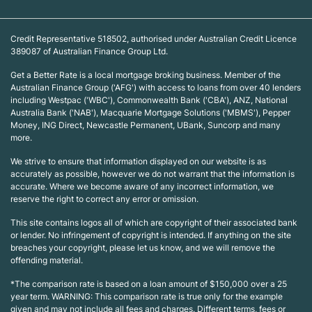
Credit Representative 518502, authorised under Australian Credit Licence
389087 of Australian Finance Group Ltd.
Get a Better Rate is a local mortgage broking business. Member of the
Australian Finance Group ('AFG') with access to loans from over 40 lenders
including Westpac ('WBC'), Commonwealth Bank ('CBA'), ANZ, National
Australia Bank ('NAB'), Macquarie Mortgage Solutions ('MBMS'), Pepper
Money, ING Direct, Newcastle Permanent, UBank, Suncorp and many
more.
We strive to ensure that information displayed on our website is as
accurately as possible, however we do not warrant that the information is
accurate. Where we become aware of any incorrect information, we
reserve the right to correct any error or omission.
This site contains logos all of which are copyright of their associated bank
or lender. No infringement of copyright is intended. If anything on the site
breaches your copyright, please let us know, and we will remove the
offending material.
*The comparison rate is based on a loan amount of $150,000 over a 25
year term. WARNING: This comparison rate is true only for the example
given and may not include all fees and charges. Different terms, fees or