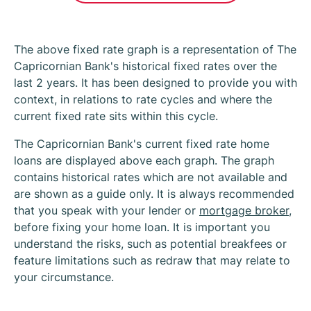
The above fixed rate graph is a representation of The
Capricornian Bank's historical fixed rates over the
last 2 years. It has been designed to provide you with
context, in relations to rate cycles and where the
current fixed rate sits within this cycle.
The Capricornian Bank's current fixed rate home
loans are displayed above each graph. The graph
contains historical rates which are not available and
are shown as a guide only. It is always recommended
that you speak with your lender or
mortgage broker
,
before fixing your home loan. It is important you
understand the risks, such as potential breakfees or
feature limitations such as redraw that may relate to
your circumstance.