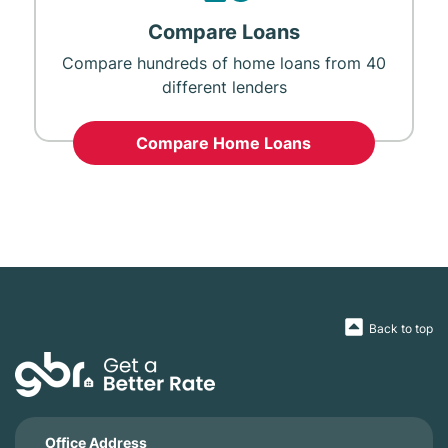
Compare Loans
Compare hundreds of home loans from 40
different lenders
Compare Home Loans
Back to top
Office Address