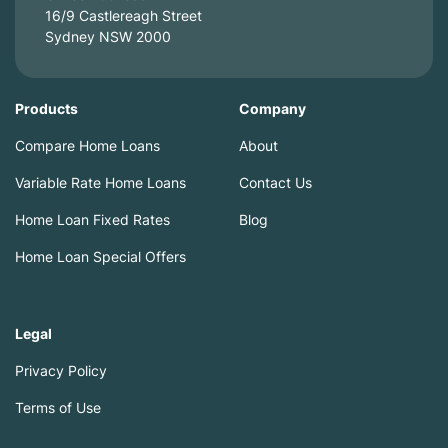
16/9 Castlereagh Street
Sydney NSW 2000
Products
Company
Compare Home Loans
About
Variable Rate Home Loans
Contact Us
Home Loan Fixed Rates
Blog
Home Loan Special Offers
Legal
Privacy Policy
Terms of Use