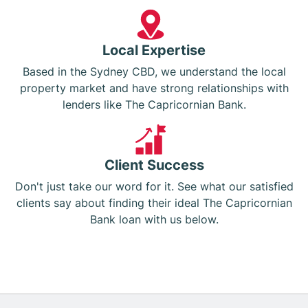
Local Expertise
Based in the Sydney CBD, we understand the local
property market and have strong relationships with
lenders like The Capricornian Bank.
Client Success
Don't just take our word for it. See what our satisfied
clients say about finding their ideal The Capricornian
Bank loan with us below.