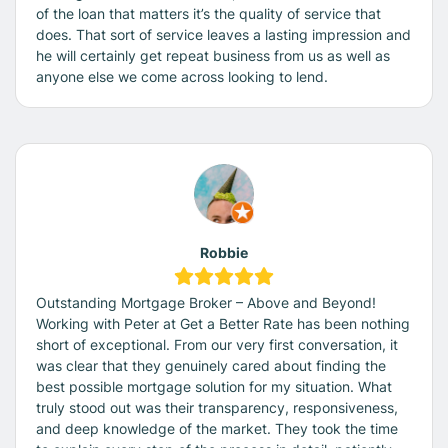
of the loan that matters it’s the quality of service that
does. That sort of service leaves a lasting impression and
he will certainly get repeat business from us as well as
anyone else we come across looking to lend.
Robbie
Outstanding Mortgage Broker – Above and Beyond!
Working with Peter at Get a Better Rate has been nothing
short of exceptional. From our very first conversation, it
was clear that they genuinely cared about finding the
best possible mortgage solution for my situation. What
truly stood out was their transparency, responsiveness,
and deep knowledge of the market. They took the time