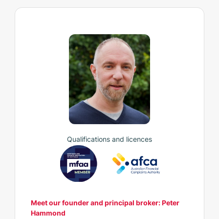
Qualifications and licences
Meet our founder and principal broker: Peter
Hammond