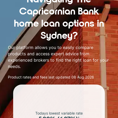
Capricornian Bank
home loan options in
Sydney?
Our platform allows you to easily compare
products and access expert advice from
experienced brokers to find the right loan for your
needs.
Product rates and fees last updated
08 Aug 2026
Todays lowest variable rate