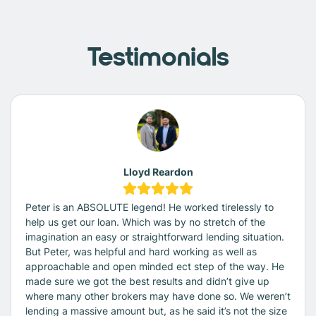
Testimonials
Lloyd Reardon
Peter is an ABSOLUTE legend! He worked tirelessly to
help us get our loan. Which was by no stretch of the
imagination an easy or straightforward lending situation.
But Peter, was helpful and hard working as well as
approachable and open minded ect step of the way. He
made sure we got the best results and didn’t give up
where many other brokers may have done so. We weren’t
lending a massive amount but, as he said it’s not the size