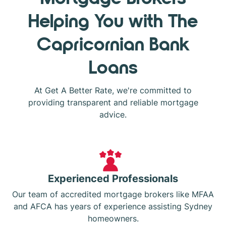
Helping You with The
Capricornian Bank
Loans
At Get A Better Rate, we're committed to
providing transparent and reliable mortgage
advice.
Experienced Professionals
Our team of accredited mortgage brokers like MFAA
and AFCA has years of experience assisting Sydney
homeowners.