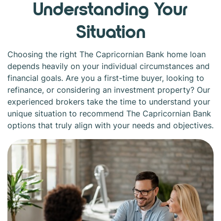
Understanding Your
Situation
Choosing the right The Capricornian Bank home loan
depends heavily on your individual circumstances and
financial goals. Are you a first-time buyer, looking to
refinance, or considering an investment property? Our
experienced brokers take the time to understand your
unique situation to recommend The Capricornian Bank
options that truly align with your needs and objectives.