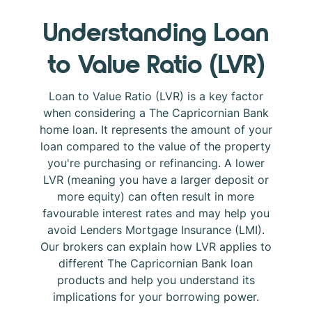
Understanding Loan
to Value Ratio (LVR)
Loan to Value Ratio (LVR) is a key factor
when considering a The Capricornian Bank
home loan. It represents the amount of your
loan compared to the value of the property
you're purchasing or refinancing. A lower
LVR (meaning you have a larger deposit or
more equity) can often result in more
favourable interest rates and may help you
avoid Lenders Mortgage Insurance (LMI).
Our brokers can explain how LVR applies to
different The Capricornian Bank loan
products and help you understand its
implications for your borrowing power.