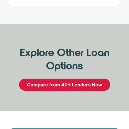
Explore Other Loan
Options
Compare from 40+ Lenders Now