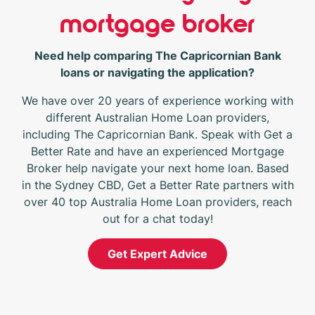
mortgage broker
Need help comparing The Capricornian Bank
loans or navigating the application?
We have over 20 years of experience working with
different Australian Home Loan providers,
including The Capricornian Bank. Speak with Get a
Better Rate and have an experienced Mortgage
Broker help navigate your next home loan. Based
in the Sydney CBD, Get a Better Rate partners with
over 40 top Australia Home Loan providers, reach
out for a chat today!
Get Expert Advice