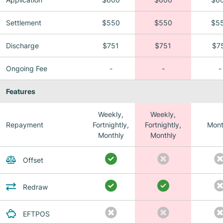
Settlement
$550
$550
$5
Discharge
$751
$751
$7
Ongoing Fee
-
-
-
Features
Weekly,
Weekly,
Repayment
Fortnightly,
Fortnightly,
Mont
Monthly
Monthly
Offset
Redraw
EFTPOS