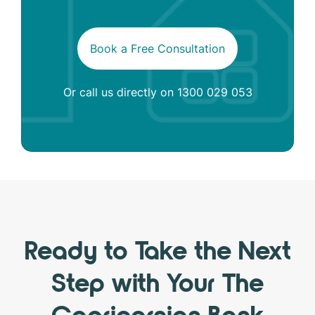
Book a Free Consultation
Or call us directly on
1300 029 053
Ready to Take the Next
Step with Your The