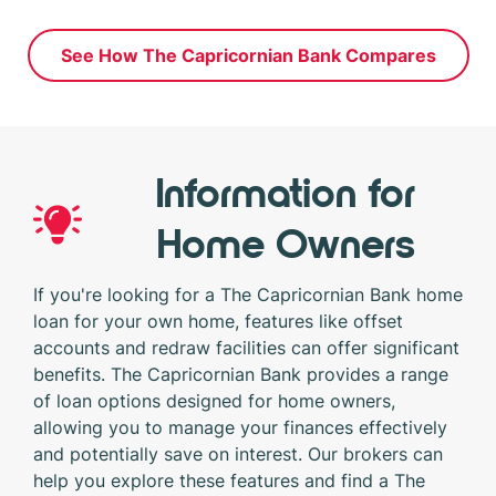
See How The Capricornian Bank Compares
Information for
Home Owners
If you're looking for a The Capricornian Bank home
loan for your own home, features like offset
accounts and redraw facilities can offer significant
benefits. The Capricornian Bank provides a range
of loan options designed for home owners,
allowing you to manage your finances effectively
and potentially save on interest. Our brokers can
help you explore these features and find a The