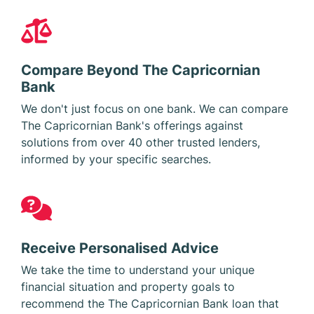
Compare Beyond The Capricornian
Bank
We don't just focus on one bank. We can compare
The Capricornian Bank's offerings against
solutions from over 40 other trusted lenders,
informed by your specific searches.
Receive Personalised Advice
We take the time to understand your unique
financial situation and property goals to
recommend the The Capricornian Bank loan that