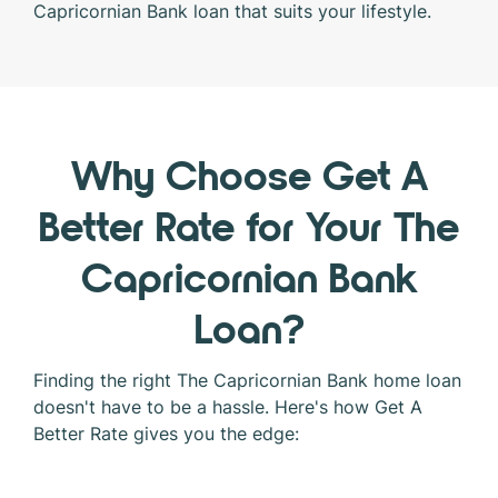
Capricornian Bank loan that suits your lifestyle.
Why Choose Get A
Better Rate for Your The
Capricornian Bank
Loan?
Finding the right The Capricornian Bank home loan
doesn't have to be a hassle. Here's how Get A
Better Rate gives you the edge: