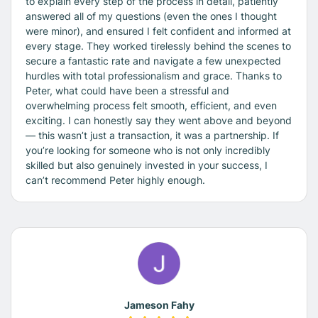
to explain every step of the process in detail, patiently
answered all of my questions (even the ones I thought
were minor), and ensured I felt confident and informed at
every stage. They worked tirelessly behind the scenes to
secure a fantastic rate and navigate a few unexpected
hurdles with total professionalism and grace. Thanks to
Peter, what could have been a stressful and
overwhelming process felt smooth, efficient, and even
exciting. I can honestly say they went above and beyond
— this wasn’t just a transaction, it was a partnership. If
you’re looking for someone who is not only incredibly
skilled but also genuinely invested in your success, I
can’t recommend Peter highly enough.
Jameson Fahy