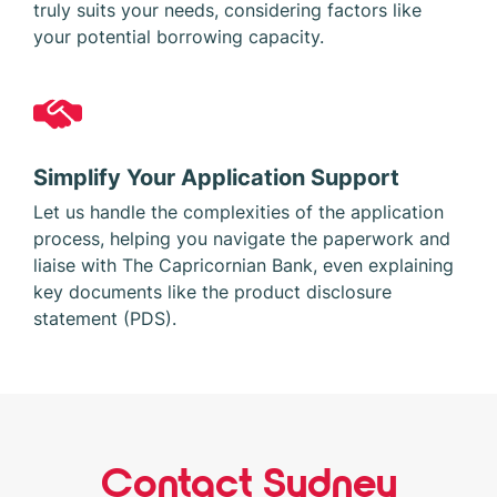
truly suits your needs, considering factors like
your potential borrowing capacity.
Simplify Your Application Support
Let us handle the complexities of the application
process, helping you navigate the paperwork and
liaise with The Capricornian Bank, even explaining
key documents like the product disclosure
statement (PDS).
Contact Sydney