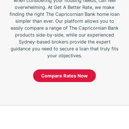
when considering your housing needs, can feel
overwhelming. At Get A Better Rate, we make
finding the right The Capricornian Bank home loan
simpler than ever. Our platform allows you to
easily compare a range of The Capricornian Bank
products side-by-side, while our experienced
Sydney-based brokers provide the expert
guidance you need to secure a loan that truly fits
your objectives.
Compare Rates Now