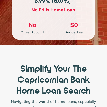
5.99% (6.07%)*
No Frills Home Loan
No
$0
Offset Account
Annual Fee
Simplify Your The
Capricornian Bank
Home Loan Search
Navigating the world of home loans, especially