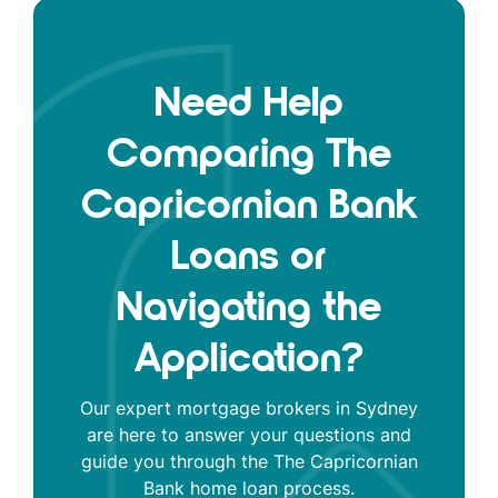
Need Help
Comparing The
Capricornian Bank
Loans or
Navigating the
Application?
Our expert mortgage brokers in Sydney
are here to answer your questions and
guide you through the The Capricornian
Bank home loan process.