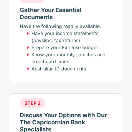
Gather Your Essential
Documents
Have the following readily available:
Have your income statements
(payslips, tax returns)
Prepare your Expense budget
Know your monthly liabilities and
credit card limits
Australian ID documents
STEP 2
Discuss Your Options with Our
The Capricornian Bank
Specialists