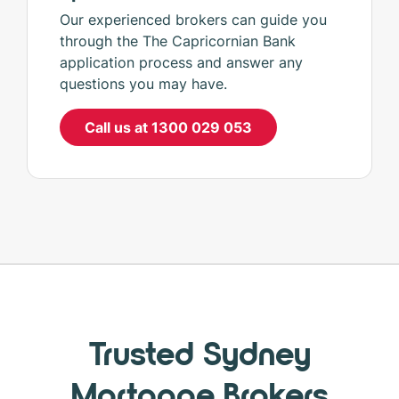
Our experienced brokers can guide you
through the The Capricornian Bank
application process and answer any
questions you may have.
Call us at 1300 029 053
Trusted Sydney
Mortgage Brokers