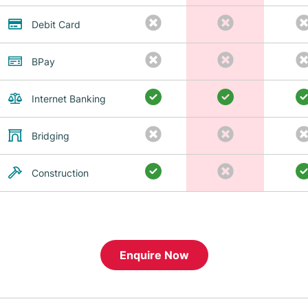
Debit Card
BPay
Internet Banking
Bridging
Construction
Enquire Now