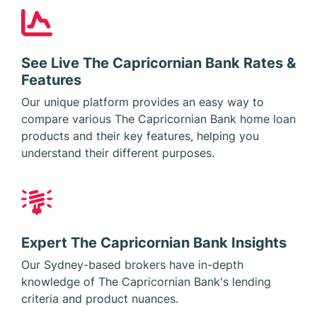
See Live The Capricornian Bank Rates &
Features
Our unique platform provides an easy way to
compare various The Capricornian Bank home loan
products and their key features, helping you
understand their different purposes.
Expert The Capricornian Bank Insights
Our Sydney-based brokers have in-depth
knowledge of The Capricornian Bank's lending
criteria and product nuances.