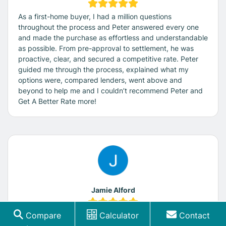
As a first-home buyer, I had a million questions
throughout the process and Peter answered every one
and made the purchase as effortless and understandable
as possible. From pre-approval to settlement, he was
proactive, clear, and secured a competitive rate. Peter
guided me through the process, explained what my
options were, compared lenders, went above and
beyond to help me and I couldn’t recommend Peter and
Get A Better Rate more!
Jamie Alford
Compare
Calculator
Contact
I am very happy to highly recommend Get a Better Rate.
Peter is extremely helpful, knowledgeable, responsive