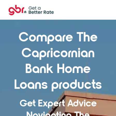
Compare The
Capricornian
Bank Home
Loans products
Get Expert Advice
Navigating The