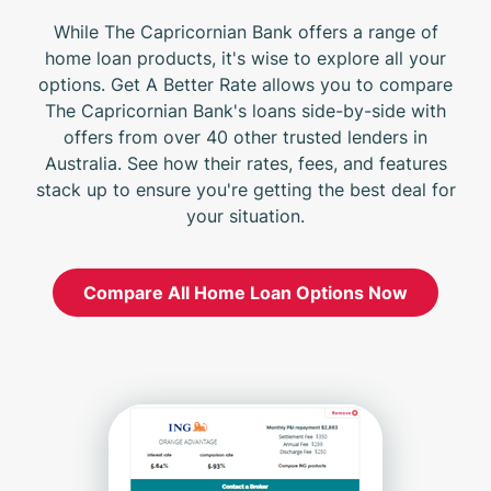
While The Capricornian Bank offers a range of
home loan products, it's wise to explore all your
options. Get A Better Rate allows you to compare
The Capricornian Bank's loans side-by-side with
offers from over 40 other trusted lenders in
Australia. See how their rates, fees, and features
stack up to ensure you're getting the best deal for
your situation.
Compare All Home Loan Options Now