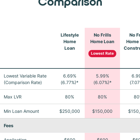
Comparison
Lifestyle
No Frills
No Fr
Home
Home Loan
Home 
Loan
Constr
Lowest Rate
Lowest Variable Rate
6.69%
5.99%
6.9
(Comparison Rate)
(6.77%)*
(6.07%)*
(7.0
Max LVR
80%
80%
80
Min Loan Amount
$250,000
$150,000
$150
Fees
Application
$600
$600
$6