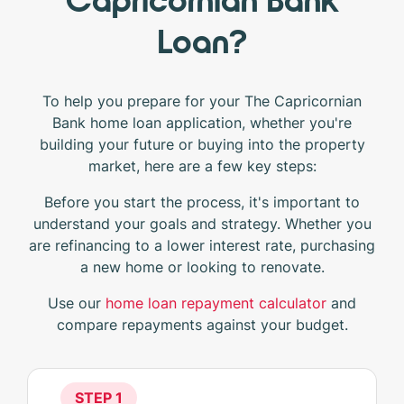
Capricornian Bank
Loan?
To help you prepare for your The Capricornian
Bank home loan application, whether you're
building your future or buying into the property
market, here are a few key steps:
Before you start the process, it's important to
understand your goals and strategy. Whether you
are refinancing to a lower interest rate, purchasing
a new home or looking to renovate.
Use our
home loan repayment calculator
and
compare repayments against your budget.
STEP 1