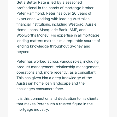
Get a Better Rate is led by a seasoned
professional in the hands of mortgage broker
Peter Hammond. Peter has over 20 years of
experience working with leading Australian
financial institutions, including Westpac, Aussie
Home Loans, Macquarie Bank, AMP, and
Woolworths Money. His expertise in all mortgage
lending matters makes him a reputable source of
lending knowledge throughout Sydney and
beyond.
Peter has worked across various roles, including
product management, relationship management,
operations and, more recently, as a consultant.
This has given him a deep knowledge of the
Australian home loan landscape and the
challenges consumers face.
It is this connection and dedication to his clients
that makes Peter such a trusted figure in the
mortgage industry.