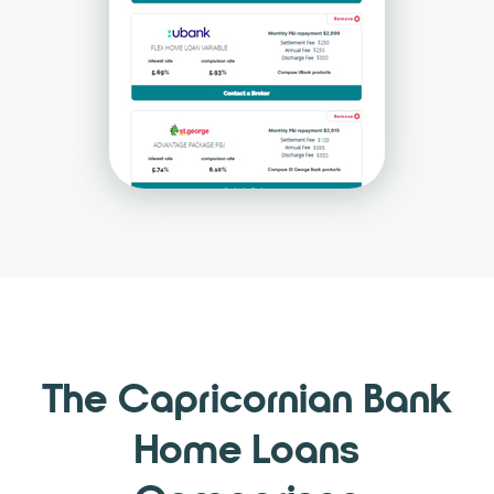
The Capricornian Bank
Home Loans