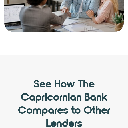
See How The
Capricornian Bank
Compares to Other
Lenders