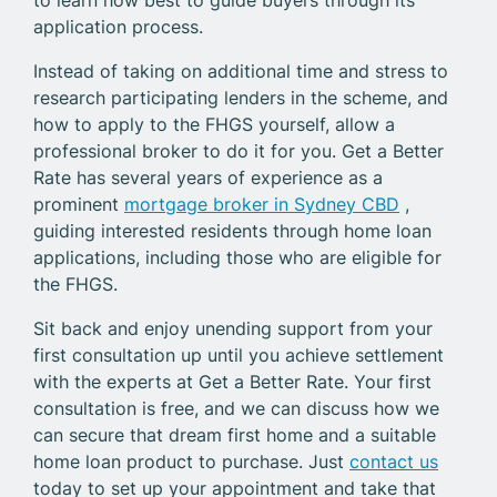
application process.
Instead of taking on additional time and stress to
research participating lenders in the scheme, and
how to apply to the FHGS yourself, allow a
professional broker to do it for you. Get a Better
Rate has several years of experience as a
prominent
mortgage broker in Sydney CBD
,
guiding interested residents through home loan
applications, including those who are eligible for
the FHGS.
Sit back and enjoy unending support from your
first consultation up until you achieve settlement
with the experts at Get a Better Rate. Your first
consultation is free, and we can discuss how we
can secure that dream first home and a suitable
home loan product to purchase. Just
contact us
today to set up your appointment and take that