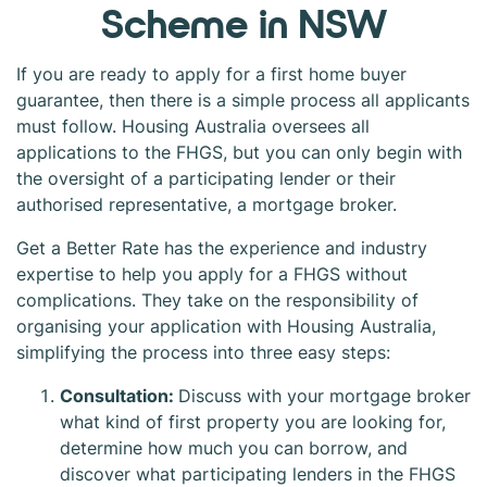
Scheme in NSW
If you are ready to apply for a first home buyer
guarantee, then there is a simple process all applicants
must follow. Housing Australia oversees all
applications to the FHGS, but you can only begin with
the oversight of a participating lender or their
authorised representative, a mortgage broker.
Get a Better Rate has the experience and industry
expertise to help you apply for a FHGS without
complications. They take on the responsibility of
organising your application with Housing Australia,
simplifying the process into three easy steps:
Consultation:
Discuss with your mortgage broker
what kind of first property you are looking for,
determine how much you can borrow, and
discover what participating lenders in the FHGS