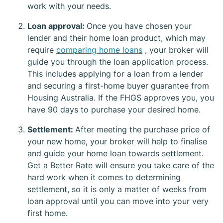
work with your needs.
Loan approval:
Once you have chosen your
lender and their home loan product, which may
require
comparing home loans
, your broker will
guide you through the loan application process.
This includes applying for a loan from a lender
and securing a first-home buyer guarantee from
Housing Australia. If the FHGS approves you, you
have 90 days to purchase your desired home.
Settlement:
After meeting the purchase price of
your new home, your broker will help to finalise
and guide your home loan towards settlement.
Get a Better Rate will ensure you take care of the
hard work when it comes to determining
settlement, so it is only a matter of weeks from
loan approval until you can move into your very
first home.