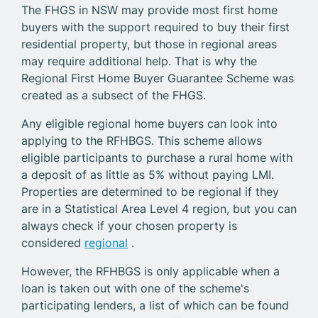
The FHGS in NSW may provide most first home
buyers with the support required to buy their first
residential property, but those in regional areas
may require additional help. That is why the
Regional First Home Buyer Guarantee Scheme was
created as a subsect of the FHGS.
Any eligible regional home buyers can look into
applying to the RFHBGS. This scheme allows
eligible participants to purchase a rural home with
a deposit of as little as 5% without paying LMI.
Properties are determined to be regional if they
are in a Statistical Area Level 4 region, but you can
always check if your chosen property is
considered
regional
.
However, the RFHBGS is only applicable when a
loan is taken out with one of the scheme's
participating lenders, a list of which can be found