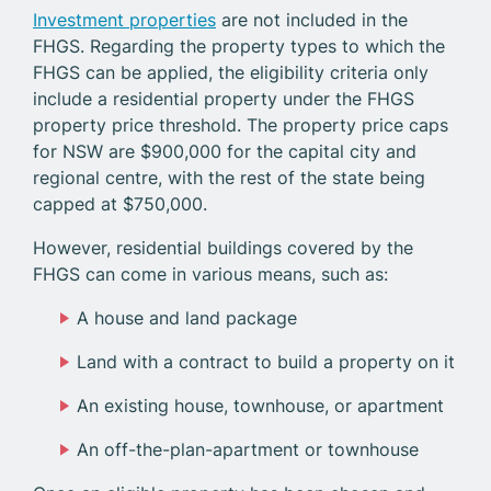
Investment properties
are not included in the
FHGS. Regarding the property types to which the
FHGS can be applied, the eligibility criteria only
include a residential property under the FHGS
property price threshold. The property price caps
for NSW are $900,000 for the capital city and
regional centre, with the rest of the state being
capped at $750,000.
However, residential buildings covered by the
FHGS can come in various means, such as:
A house and land package
Land with a contract to build a property on it
An existing house, townhouse, or apartment
An off-the-plan-apartment or townhouse