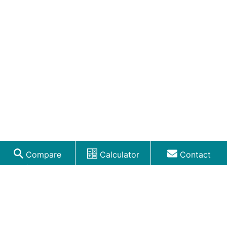
Compare
Calculator
Contact
Loans
RELATED LENDING