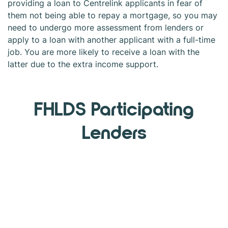
providing a loan to Centrelink applicants in fear of
them not being able to repay a mortgage, so you may
need to undergo more assessment from lenders or
apply to a loan with another applicant with a full-time
job. You are more likely to receive a loan with the
latter due to the extra income support.
FHLDS Participating
Lenders