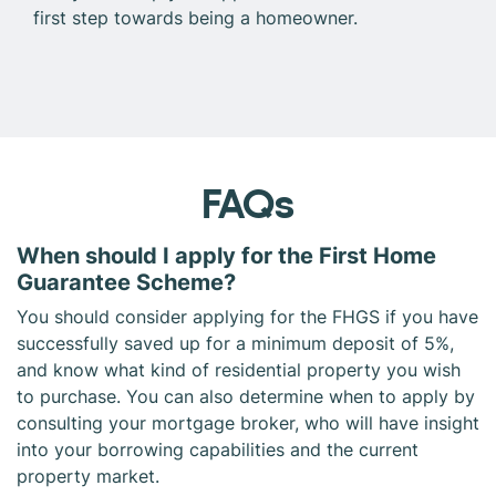
first step towards being a homeowner.
FAQs
When should I apply for the First Home
Guarantee Scheme?
You should consider applying for the FHGS if you have
successfully saved up for a minimum deposit of 5%,
and know what kind of residential property you wish
to purchase. You can also determine when to apply by
consulting your mortgage broker, who will have insight
into your borrowing capabilities and the current
property market.