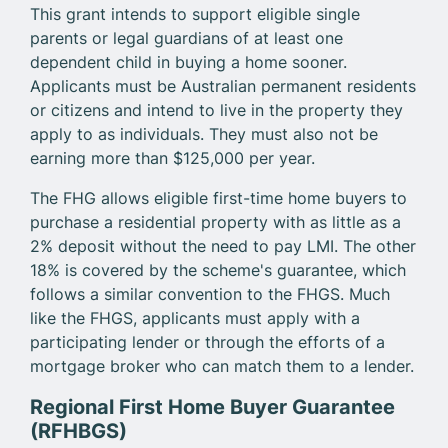
This grant intends to support eligible single
parents or legal guardians of at least one
dependent child in buying a home sooner.
Applicants must be Australian permanent residents
or citizens and intend to live in the property they
apply to as individuals. They must also not be
earning more than $125,000 per year.
The FHG allows eligible first-time home buyers to
purchase a residential property with as little as a
2% deposit without the need to pay LMI. The other
18% is covered by the scheme's guarantee, which
follows a similar convention to the FHGS. Much
like the FHGS, applicants must apply with a
participating lender or through the efforts of a
mortgage broker who can match them to a lender.
Regional First Home Buyer Guarantee
(RFHBGS)