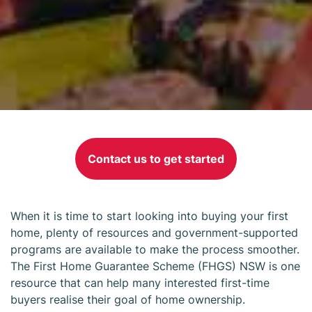
First Home
Guarantee
Contact us to get started
Scheme NSW
When it is time to start looking into buying your first
home, plenty of resources and government-supported
programs are available to make the process smoother.
The First Home Guarantee Scheme (FHGS) NSW is one
resource that can help many interested first-time
buyers realise their goal of home ownership.