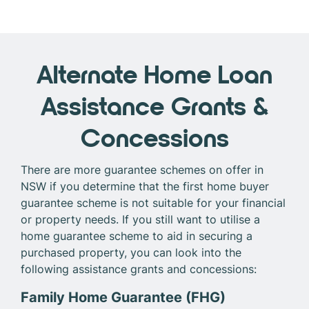
Alternate Home Loan
Assistance Grants &
Concessions
There are more guarantee schemes on offer in
NSW if you determine that the first home buyer
guarantee scheme is not suitable for your financial
or property needs. If you still want to utilise a
home guarantee scheme to aid in securing a
purchased property, you can look into the
following assistance grants and concessions:
Family Home Guarantee (FHG)