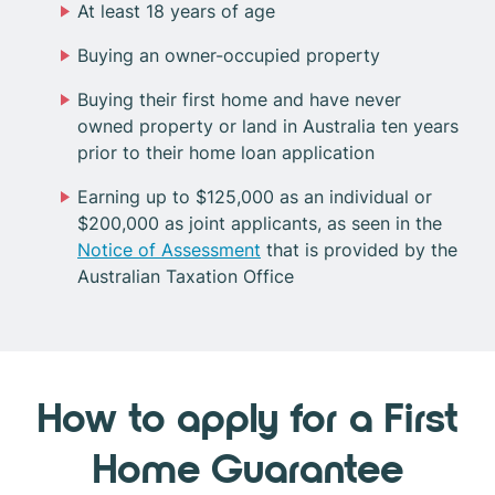
At least 18 years of age
Buying an owner-occupied property
Buying their first home and have never
owned property or land in Australia ten years
prior to their home loan application
Earning up to $125,000 as an individual or
$200,000 as joint applicants, as seen in the
Notice of Assessment
that is provided by the
Australian Taxation Office
How to apply for a First
Home Guarantee