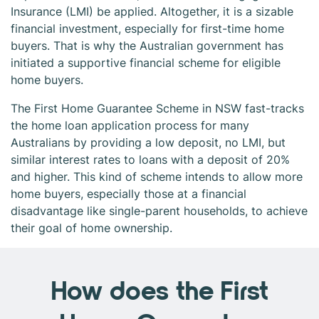
Insurance (LMI) be applied. Altogether, it is a sizable
financial investment, especially for first-time home
buyers. That is why the Australian government has
initiated a supportive financial scheme for eligible
home buyers.
The First Home Guarantee Scheme in NSW fast-tracks
the home loan application process for many
Australians by providing a low deposit, no LMI, but
similar interest rates to loans with a deposit of 20%
and higher. This kind of scheme intends to allow more
home buyers, especially those at a financial
disadvantage like single-parent households, to achieve
their goal of home ownership.
How does the First