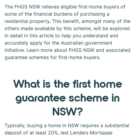
The FHGS NSW relieves eligible first-home buyers of
some of the financial burdens of purchasing a
residential property. This benefit, amongst many of the
others made available by this scheme, will be explored
in detail in this article to help you understand and
accurately apply for the Australian government
initiative. Learn more about FHGS NSW and associated
guarantee schemes for first-home buyers.
What is the first home
guarantee scheme in
NSW?
Typically, buying a home in NSW requires a substantial
deposit of at least 20%, lest Lenders Mortgage