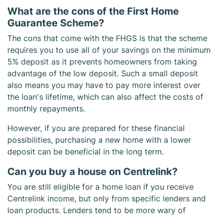
What are the cons of the First Home
Guarantee Scheme?
The cons that come with the FHGS is that the scheme
requires you to use all of your savings on the minimum
5% deposit as it prevents homeowners from taking
advantage of the low deposit. Such a small deposit
also means you may have to pay more interest over
the loan's lifetime, which can also affect the costs of
monthly repayments.
However, if you are prepared for these financial
possibilities, purchasing a new home with a lower
deposit can be beneficial in the long term.
Can you buy a house on Centrelink?
You are still eligible for a home loan if you receive
Centrelink income, but only from specific lenders and
loan products. Lenders tend to be more wary of