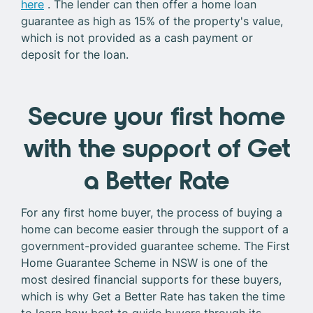
here
. The lender can then offer a home loan
guarantee as high as 15% of the property's value,
which is not provided as a cash payment or
deposit for the loan.
Secure your first home
with the support of Get
a Better Rate
For any first home buyer, the process of buying a
home can become easier through the support of a
government-provided guarantee scheme. The First
Home Guarantee Scheme in NSW is one of the
most desired financial supports for these buyers,
which is why Get a Better Rate has taken the time
to learn how best to guide buyers through its