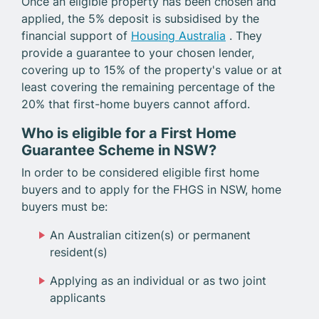
Once an eligible property has been chosen and
applied, the 5% deposit is subsidised by the
financial support of
Housing Australia
. They
provide a guarantee to your chosen lender,
covering up to 15% of the property's value or at
least covering the remaining percentage of the
20% that first-home buyers cannot afford.
Who is eligible for a First Home
Guarantee Scheme in NSW?
In order to be considered eligible first home
buyers and to apply for the FHGS in NSW, home
buyers must be:
An Australian citizen(s) or permanent
resident(s)
Applying as an individual or as two joint
applicants