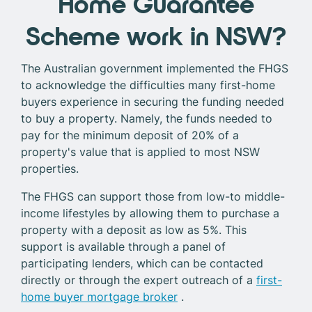
Home Guarantee
Scheme work in NSW?
The Australian government implemented the FHGS
to acknowledge the difficulties many first-home
buyers experience in securing the funding needed
to buy a property. Namely, the funds needed to
pay for the minimum deposit of 20% of a
property's value that is applied to most NSW
properties.
The FHGS can support those from low-to middle-
income lifestyles by allowing them to purchase a
property with a deposit as low as 5%. This
support is available through a panel of
participating lenders, which can be contacted
directly or through the expert outreach of a
first-
home buyer mortgage broker
.