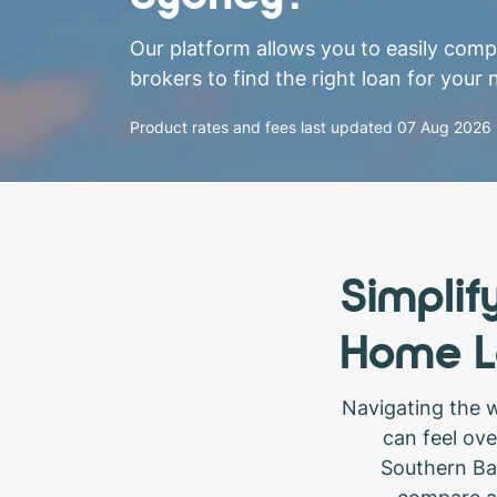
Our platform allows you to easily com
brokers to find the right loan for your 
Product rates and fees last updated
07 Aug 2026
Simplif
Home L
Navigating the 
can feel ov
Southern Ban