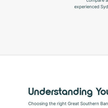
compare a 
experienced Syd
Understanding You
Choosing the right Great Southern Ba