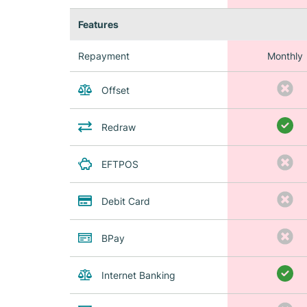
Features
Repayment
Monthly
Offset
Redraw
EFTPOS
Debit Card
BPay
Internet Banking