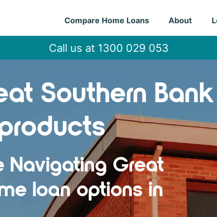
Compare Home Loans
About
L
Call us at 1300 029 053
at Southern Bank
products
e Navigating Great
me loan options in