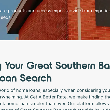
pare products and access expert advice from experi
needs.
y Your Great Southern B
oan Search
world of home loans, especially when considering you
erwhelming. At Get A Better Rate, we make finding the
k home loan simpler than ever. Our platform allows 