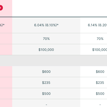
e
%)*
6.04% (6.10%)*
6.14% (6.20
70%
70%
$100,000
$100,00
$600
$600
$235
$235
$500
$500
-
-