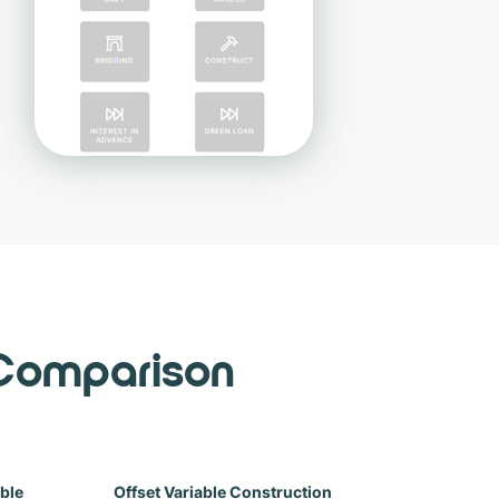
Comparison
able
Offset Variable Construction