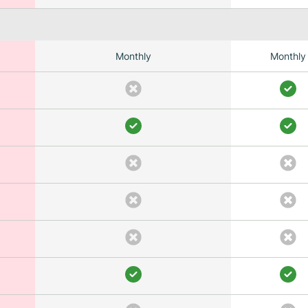
Monthly
Monthly