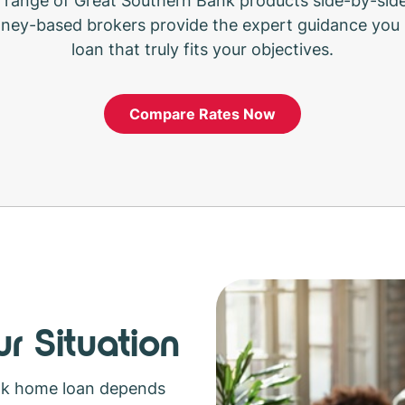
range of Great Southern Bank products side-by-side
ney-based brokers provide the expert guidance you 
loan that truly fits your objectives.
Compare Rates Now
r Situation
nk home loan depends