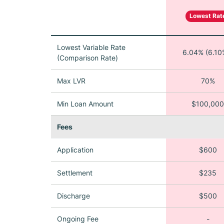
Lowest Rat
Lowest Variable Rate
6.04% (6.10
(Comparison Rate)
Max LVR
70%
Min Loan Amount
$100,000
Fees
Application
$600
Settlement
$235
Discharge
$500
Ongoing Fee
-