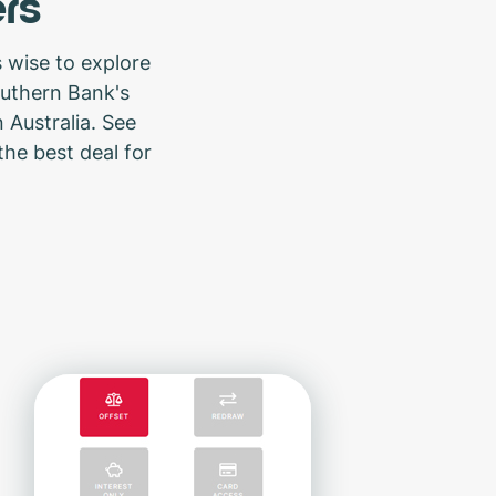
rs
 wise to explore
outhern Bank's
 Australia. See
the best deal for