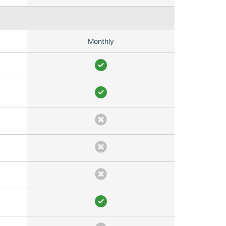
Monthly