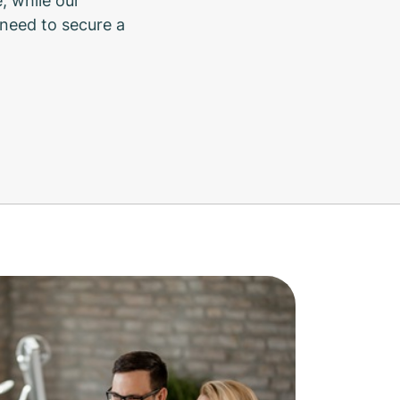
, while our
need to secure a