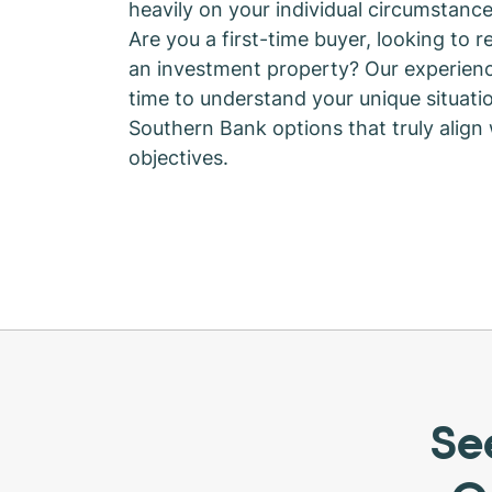
heavily on your individual circumstance
Are you a first-time buyer, looking to r
an investment property? Our experienc
time to understand your unique situat
Southern Bank options that truly align
objectives.
Se