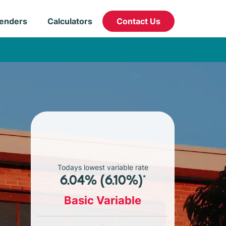
enders
Calculators
Contact Us
Todays lowest variable rate
6.04% (6.10%)*
Basic Variable