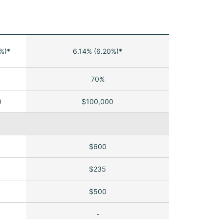
%)*
6.14% (6.20%)*
70%
0
$100,000
$600
$235
$500
-