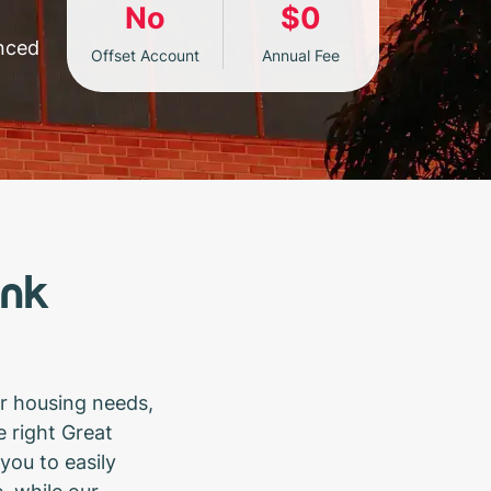
No
$0
enced
Offset Account
Annual Fee
ank
r housing needs,
 right Great
you to easily