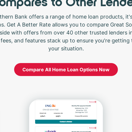
ompares to Other Lende
thern Bank offers a range of home loan products, it's
ons. Get A Better Rate allows you to compare Great S
side with offers from over 40 other trusted lenders in
 fees, and features stack up to ensure you're getting 
your situation.
Compare All Home Loan Options Now