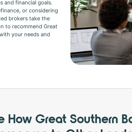
s and financial goals.
efinance, or considering
ed brokers take the
ion to recommend Great
 with your needs and
e How Great Southern B