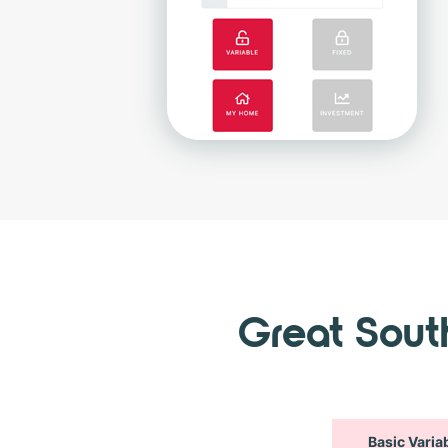
Great Sou
Basic Varia