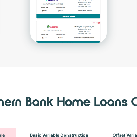
thern Bank Home Loans 
ble
Basic Variable Construction
Offset Vari