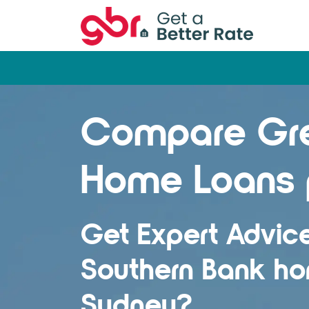
Compare Gre
Home Loans 
Get Expert Advic
Southern Bank ho
Sydney?