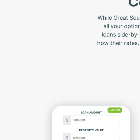
C
While Great Sou
all your opti
loans side-by-
how their rates,