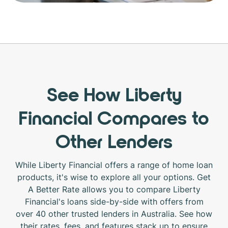
See How Liberty
Financial Compares to
Other Lenders
While Liberty Financial offers a range of home loan
products, it's wise to explore all your options. Get
A Better Rate allows you to compare Liberty
Financial's loans side-by-side with offers from
over 40 other trusted lenders in Australia. See how
their rates, fees, and features stack up to ensure