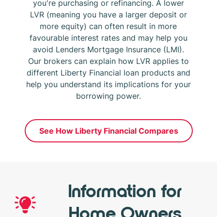
you're purchasing or refinancing. A lower
LVR (meaning you have a larger deposit or
more equity) can often result in more
favourable interest rates and may help you
avoid Lenders Mortgage Insurance (LMI).
Our brokers can explain how LVR applies to
different Liberty Financial loan products and
help you understand its implications for your
borrowing power.
See How Liberty Financial Compares
Information for
Home Owners