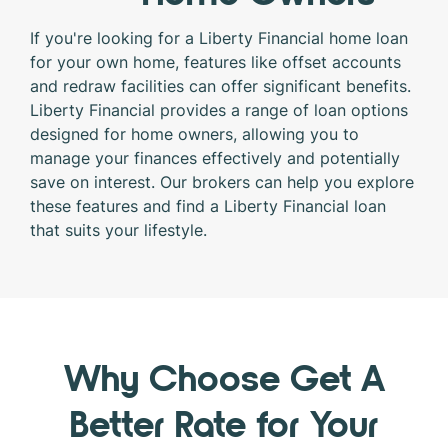
If you're looking for a Liberty Financial home loan
for your own home, features like offset accounts
and redraw facilities can offer significant benefits.
Liberty Financial provides a range of loan options
designed for home owners, allowing you to
manage your finances effectively and potentially
save on interest. Our brokers can help you explore
these features and find a Liberty Financial loan
that suits your lifestyle.
Why Choose Get A
Better Rate for Your