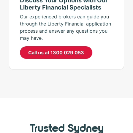
Liberty Financial Specialists
Our experienced brokers can guide you
through the Liberty Financial application
process and answer any questions you
may have.
Call us at 1300 029 053
Trusted Sydney