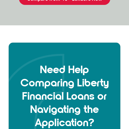
Need Help
Comparing Liberty
Financial Loans or
Navigating the
Application?