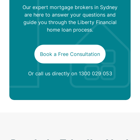
Our expert mortgage brokers in Sydney
are here to answer your questions and
guide you through the Liberty Financial
home loan process.
Book a Free Consultation
Or call us directly on
1300 029 053