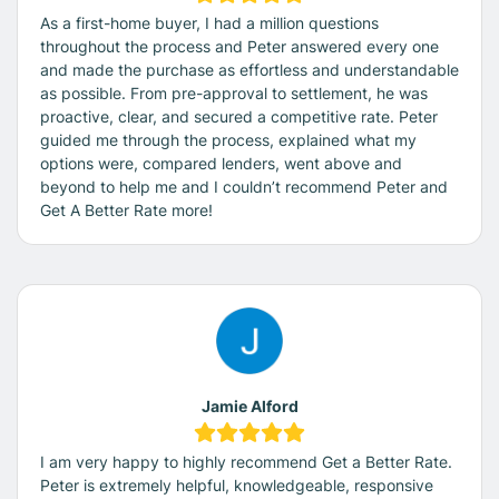
As a first-home buyer, I had a million questions
throughout the process and Peter answered every one
and made the purchase as effortless and understandable
as possible. From pre-approval to settlement, he was
proactive, clear, and secured a competitive rate. Peter
guided me through the process, explained what my
options were, compared lenders, went above and
beyond to help me and I couldn’t recommend Peter and
Get A Better Rate more!
Jamie Alford
I am very happy to highly recommend Get a Better Rate.
Peter is extremely helpful, knowledgeable, responsive