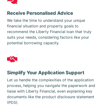
Receive Personalised Advice
We take the time to understand your unique
financial situation and property goals to
recommend the Liberty Financial loan that truly
suits your needs, considering factors like your
potential borrowing capacity.
Simplify Your Application Support
Let us handle the complexities of the application
process, helping you navigate the paperwork and
liaise with Liberty Financial, even explaining key
documents like the product disclosure statement
(PDS).