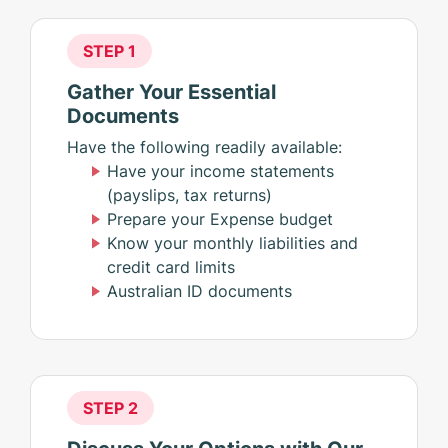
STEP 1
Gather Your Essential
Documents
Have the following readily available:
Have your income statements
(payslips, tax returns)
Prepare your Expense budget
Know your monthly liabilities and
credit card limits
Australian ID documents
STEP 2
Discuss Your Options with Our