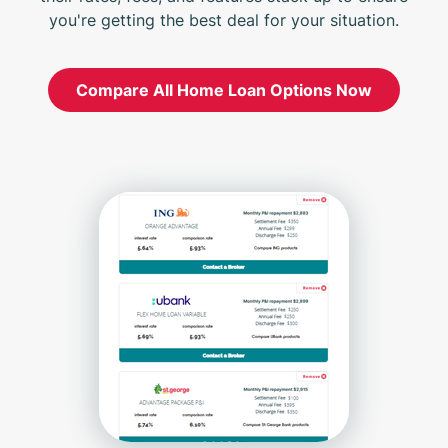
you're getting the best deal for your situation.
Compare All Home Loan Options Now