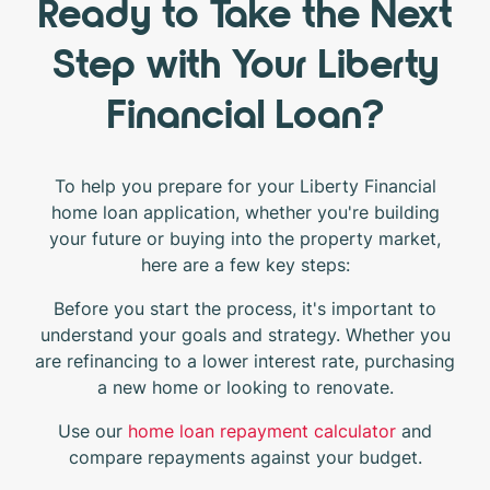
Ready to Take the Next
Step with Your Liberty
Financial Loan?
To help you prepare for your Liberty Financial
home loan application, whether you're building
your future or buying into the property market,
here are a few key steps:
Before you start the process, it's important to
understand your goals and strategy. Whether you
are refinancing to a lower interest rate, purchasing
a new home or looking to renovate.
Use our
home loan repayment calculator
and
compare repayments against your budget.