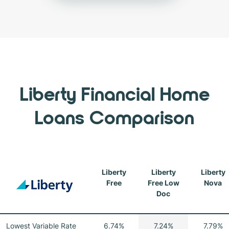
Liberty Financial Home
Loans Comparison
Liberty
Liberty
Liberty
Free
Free Low
Nova
Doc
Lowest Variable Rate
6.74%
7.24%
7.79%