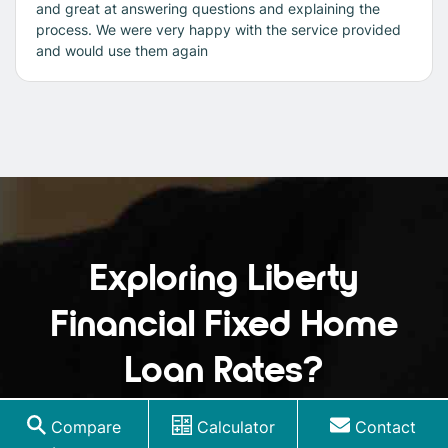
and great at answering questions and explaining the
process. We were very happy with the service provided
and would use them again
Exploring Liberty
Financial Fixed Home
Loan Rates?
Understanding the LVR can be crucial when
Compare
Calculator
Contact
considering fixed rates, as it can influence your