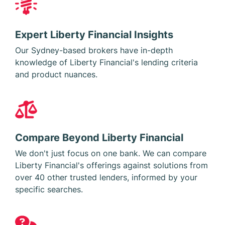
Expert Liberty Financial Insights
Our Sydney-based brokers have in-depth
knowledge of Liberty Financial's lending criteria
and product nuances.
Compare Beyond Liberty Financial
We don't just focus on one bank. We can compare
Liberty Financial's offerings against solutions from
over 40 other trusted lenders, informed by your
specific searches.