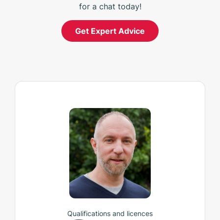
for a chat today!
Get Expert Advice
Qualifications and licences