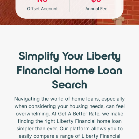
Offset Account
Annual Fee
Simplify Your Liberty
Financial Home Loan
Search
Navigating the world of home loans, especially
when considering your housing needs, can feel
overwhelming. At Get A Better Rate, we make
finding the right Liberty Financial home loan
simpler than ever. Our platform allows you to
easily compare a range of Liberty Financial