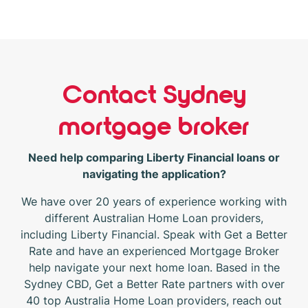
Contact Sydney
mortgage broker
Need help comparing Liberty Financial loans or
navigating the application?
We have over 20 years of experience working with
different Australian Home Loan providers,
including Liberty Financial. Speak with Get a Better
Rate and have an experienced Mortgage Broker
help navigate your next home loan. Based in the
Sydney CBD, Get a Better Rate partners with over
40 top Australia Home Loan providers, reach out