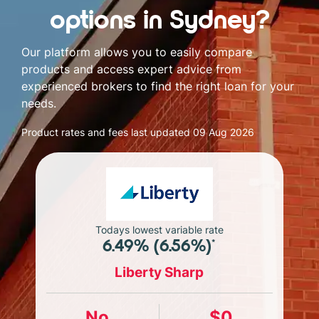
options in Sydney?
Our platform allows you to easily compare
products and access expert advice from
experienced brokers to find the right loan for your
needs.
Product rates and fees last updated
09 Aug 2026
Todays lowest variable rate
6.49% (6.56%)*
Liberty Sharp
No
$0