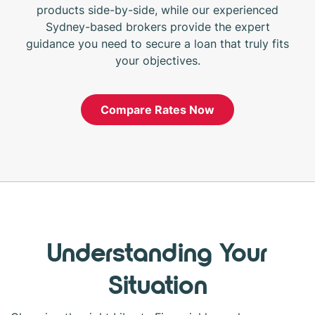
products side-by-side, while our experienced
Sydney-based brokers provide the expert
guidance you need to secure a loan that truly fits
your objectives.
Compare Rates Now
Understanding Your
Situation