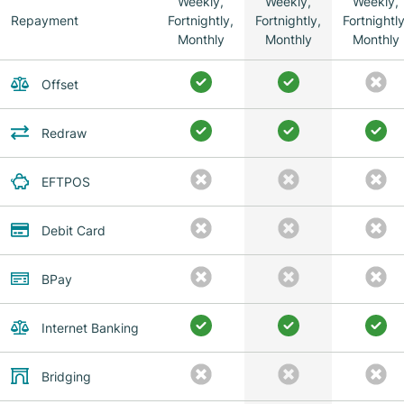
Weekly,
Weekly,
Weekly,
Repayment
Fortnightly,
Fortnightly,
Fortnightly
Monthly
Monthly
Monthly
Offset
Redraw
EFTPOS
Debit Card
BPay
Internet Banking
Bridging