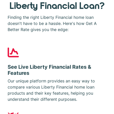
Liberty Financial Loan?
Finding the right Liberty Financial home loan
doesn't have to be a hassle. Here's how Get A
Better Rate gives you the edge:
See Live Liberty Financial Rates &
Features
Our unique platform provides an easy way to
compare various Liberty Financial home loan
products and their key features, helping you
understand their different purposes.