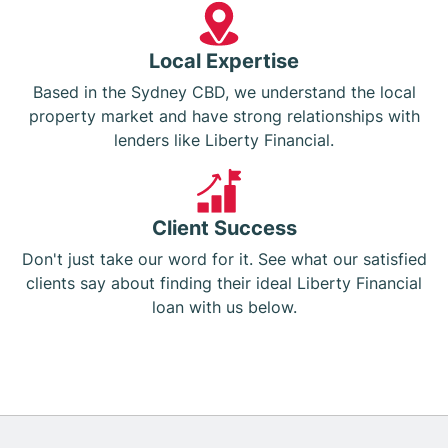
Local Expertise
Based in the Sydney CBD, we understand the local
property market and have strong relationships with
lenders like Liberty Financial.
Client Success
Don't just take our word for it. See what our satisfied
clients say about finding their ideal Liberty Financial
loan with us below.