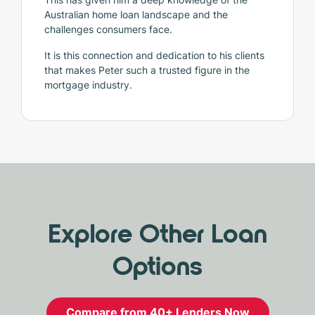
Australian home loan landscape and the
challenges consumers face.
It is this connection and dedication to his clients
that makes Peter such a trusted figure in the
mortgage industry.
Explore Other Loan
Options
Compare from 40+ Lenders Now