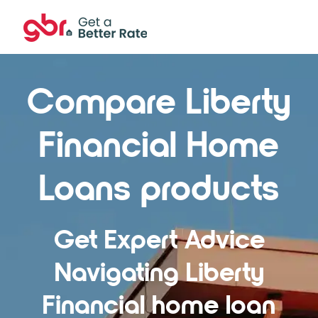
Compare Liberty
Financial Home
Loans products
Get Expert Advice
Navigating Liberty
Financial home loan