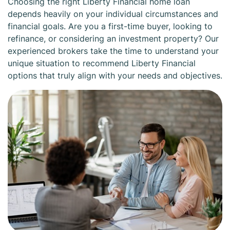
Choosing the right Liberty Financial home loan
depends heavily on your individual circumstances and
financial goals. Are you a first-time buyer, looking to
refinance, or considering an investment property? Our
experienced brokers take the time to understand your
unique situation to recommend Liberty Financial
options that truly align with your needs and objectives.