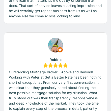
of the loan that matters it’s the quality of service that
does. That sort of service leaves a lasting impression and
he will certainly get repeat business from us as well as
anyone else we come across looking to lend.
Robbie
Outstanding Mortgage Broker – Above and Beyond!
Working with Peter at Get a Better Rate has been nothing
short of exceptional. From our very first conversation, it
was clear that they genuinely cared about finding the
best possible mortgage solution for my situation. What
truly stood out was their transparency, responsiveness,
and deep knowledge of the market. They took the time
to explain every step of the process in detail, patiently