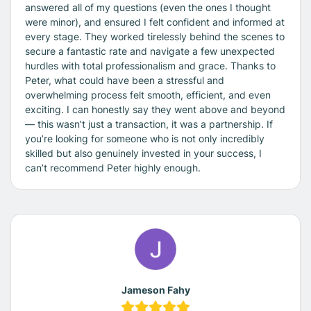
answered all of my questions (even the ones I thought
were minor), and ensured I felt confident and informed at
every stage. They worked tirelessly behind the scenes to
secure a fantastic rate and navigate a few unexpected
hurdles with total professionalism and grace. Thanks to
Peter, what could have been a stressful and
overwhelming process felt smooth, efficient, and even
exciting. I can honestly say they went above and beyond
— this wasn’t just a transaction, it was a partnership. If
you’re looking for someone who is not only incredibly
skilled but also genuinely invested in your success, I
can’t recommend Peter highly enough.
Jameson Fahy