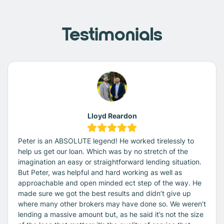
Testimonials
Lloyd Reardon
Peter is an ABSOLUTE legend! He worked tirelessly to
help us get our loan. Which was by no stretch of the
imagination an easy or straightforward lending situation.
But Peter, was helpful and hard working as well as
approachable and open minded ect step of the way. He
made sure we got the best results and didn’t give up
where many other brokers may have done so. We weren’t
lending a massive amount but, as he said it’s not the size