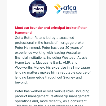
Meet our founder and principal broker: Peter
Hammond
Get a Better Rate is led by a seasoned
professional in the hands of mortgage broker
Peter Hammond. Peter has over 20 years of
experience working with leading Australian
financial institutions, including Westpac, Aussie
Home Loans, Macquarie Bank, AMP, and
Woolworths Money. His expertise in all mortgage
lending matters makes him a reputable source of
lending knowledge throughout Sydney and
beyond.
Peter has worked across various roles, including
product management, relationship management,
operations and, more recently, as a consultant.
This has given him a deep knowledge of the