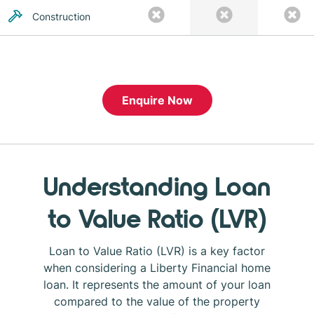
Construction
Enquire Now
Understanding Loan
to Value Ratio (LVR)
Loan to Value Ratio (LVR) is a key factor
when considering a Liberty Financial home
loan. It represents the amount of your loan
compared to the value of the property