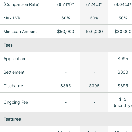
(Comparison Rate)
(6.74%)*
(7.24%)*
(8.04%)*
Max LVR
60%
60%
50%
Min Loan Amount
$50,000
$50,000
$30,000
Fees
Application
-
-
$995
Settlement
-
-
$330
Discharge
$395
$395
$395
$15
Ongoing Fee
-
-
(monthly)
Features