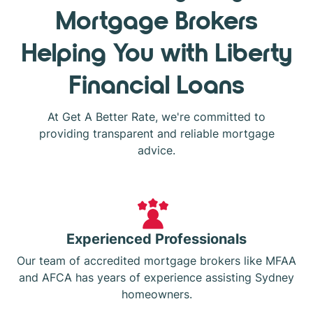
Mortgage Brokers
Helping You with Liberty
Financial Loans
At Get A Better Rate, we're committed to
providing transparent and reliable mortgage
advice.
Experienced Professionals
Our team of accredited mortgage brokers like MFAA
and AFCA has years of experience assisting Sydney
homeowners.